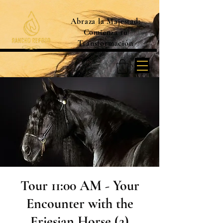
Abraza la Majestad:
Comienza tu
Transformación
Tour 11:00 AM - Your
Encounter with the
Friesian Horse (2)