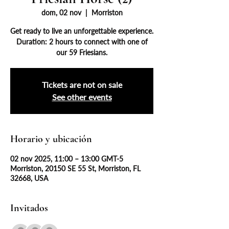
dom, 02 nov
  |  
Morriston
Get ready to live an unforgettable experience.
Duration: 2 hours to connect with one of
our 59 Friesians.
Tickets are not on sale
See other events
Horario y ubicación
02 nov 2025, 11:00 – 13:00 GMT-5
Morriston, 20150 SE 55 St, Morriston, FL
32668, USA
Invitados