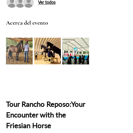
Ver todos
Acerca del evento
Tour Rancho Reposo:Your 
Encounter with the 
Friesian Horse