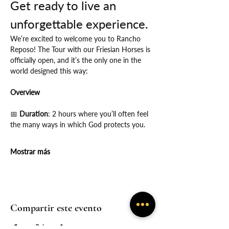
Get ready to live an 
unforgettable experience.
We’re excited to welcome you to Rancho 
Reposo! The Tour with our Friesian Horses is 
officially open, and it’s the only one in the 
world designed this way:
Overview
📅
 Duration
: 2 hours where you’ll often feel 
the many ways in which God protects you.
Mostrar más
Compartir este evento