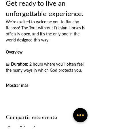
Get ready to live an 
unforgettable experience.
We’re excited to welcome you to Rancho 
Reposo! The Tour with our Friesian Horses is 
officially open, and it’s the only one in the 
world designed this way:
Overview
📅
 Duration
: 2 hours where you’ll often feel 
the many ways in which God protects you.
Mostrar más
Compartir este evento