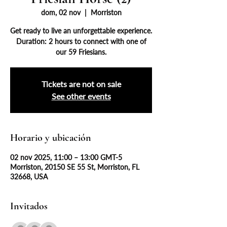
dom, 02 nov
  |  
Morriston
Get ready to live an unforgettable experience.
Duration: 2 hours to connect with one of
our 59 Friesians.
Tickets are not on sale
See other events
Horario y ubicación
02 nov 2025, 11:00 – 13:00 GMT-5
Morriston, 20150 SE 55 St, Morriston, FL
32668, USA
Invitados