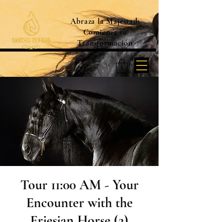
Abraza la Majestad:
Comienza tu
Transformación
Tour 11:00 AM - Your
Encounter with the
Friesian Horse (2)