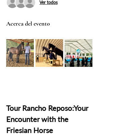
Ver todos
Acerca del evento
Tour Rancho Reposo:Your 
Encounter with the 
Friesian Horse