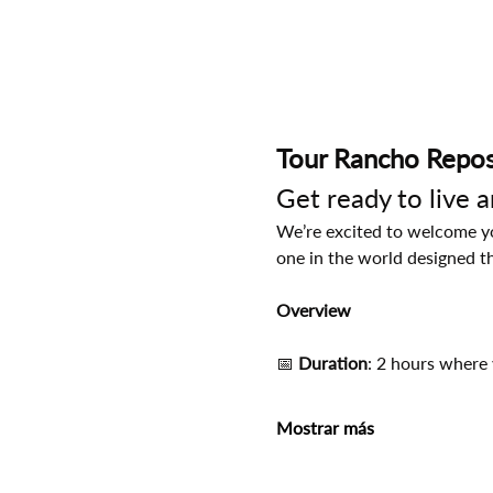
Tour Rancho Repos
Get ready to live 
We’re excited to welcome you
one in the world designed t
Overview
📅
 Duration
: 2 hours where 
Mostrar más