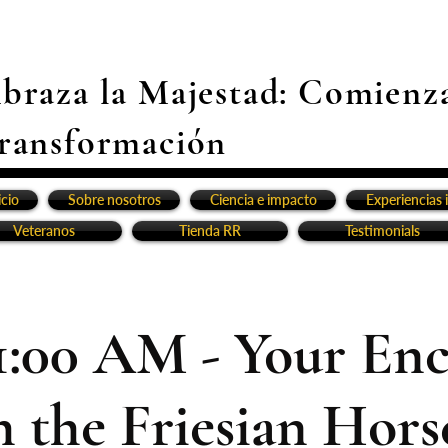
braza la Majestad: Comienz
ransformación
icio
Sobre nosotros
Ciencia e impacto
Experiencias 
Veteranos
Tienda RR
Testimonials
1:00 AM - Your En
h the Friesian Horse