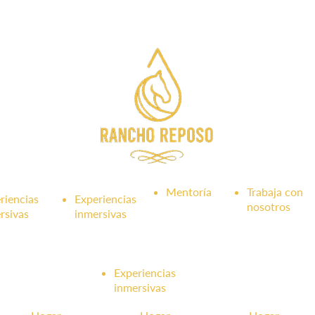
Mentoría
Trabaja con
riencias
Experiencias
nosotros
rsivas
inmersivas
Experiencias
inmersivas