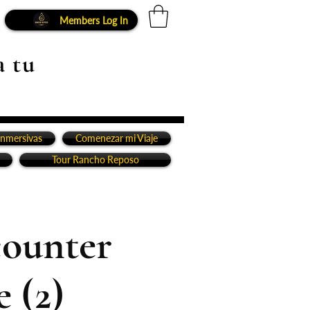
Members Log In
a tu
inmersivas
Comenezar mi Viaje
Tour Rancho Reposo
counter
 (2)