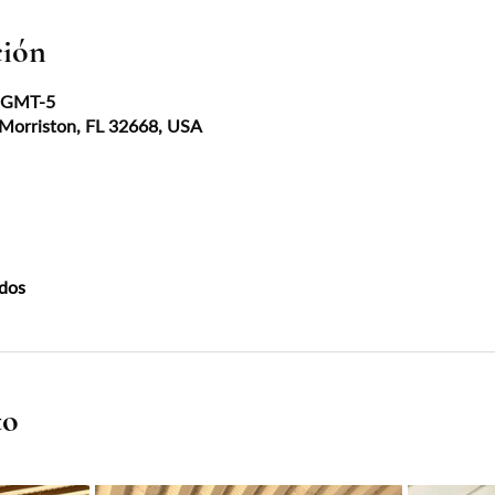
ción
0 GMT-5
 Morriston, FL 32668, USA
dos
to