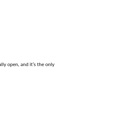
ly open, and it’s the only 