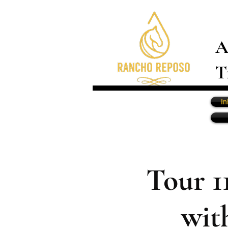
A
T
In
Tour 1
wit