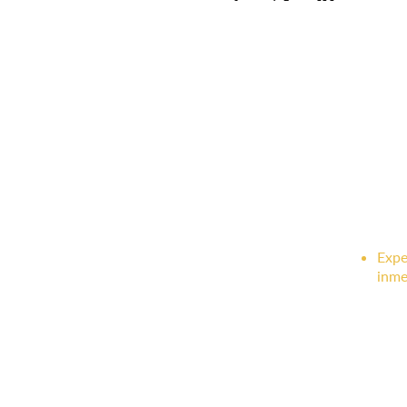
Expe
inme