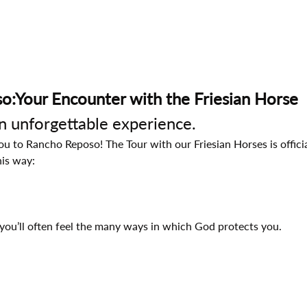
o:Your Encounter with the Friesian Horse
an unforgettable experience.
 to Rancho Reposo! The Tour with our Friesian Horses is official
his way:
you’ll often feel the many ways in which God protects you.