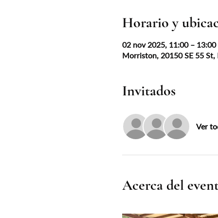
Horario y ubica
02 nov 2025, 11:00 – 13:0
Morriston, 20150 SE 55 St,
Invitados
Ver to
Acerca del even