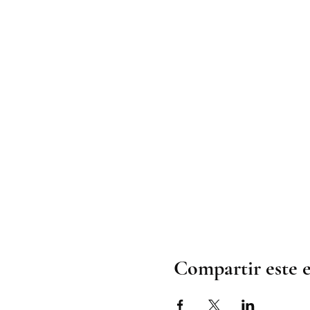
Compartir este 