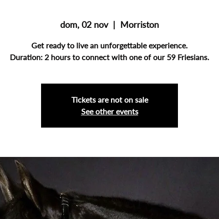
dom, 02 nov
  |  
Morriston
Get ready to live an unforgettable experience.
Duration: 2 hours to connect with one of our 59 Friesians.
Tickets are not on sale
See other events