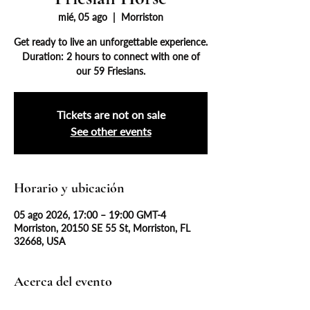
mié, 05 ago
  |  
Morriston
Get ready to live an unforgettable experience.
Duration: 2 hours to connect with one of
our 59 Friesians.
Tickets are not on sale
See other events
Horario y ubicación
05 ago 2026, 17:00 – 19:00 GMT-4
Morriston, 20150 SE 55 St, Morriston, FL
32668, USA
Acerca del evento