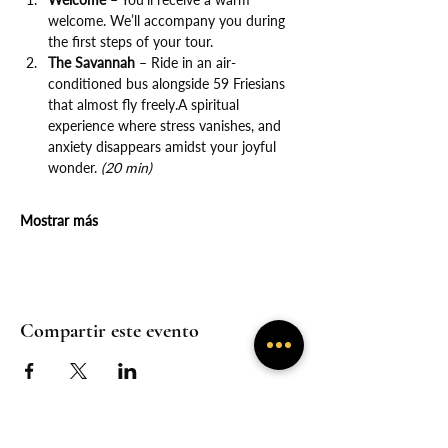
welcome. We’ll accompany you during 
the first steps of your tour.
The Savannah
 – Ride in an air-
conditioned bus alongside 59 Friesians 
that almost fly freely.A spiritual 
experience where stress vanishes, and 
anxiety disappears amidst your joyful 
wonder. 
(20 min)
Mostrar más
Compartir este evento