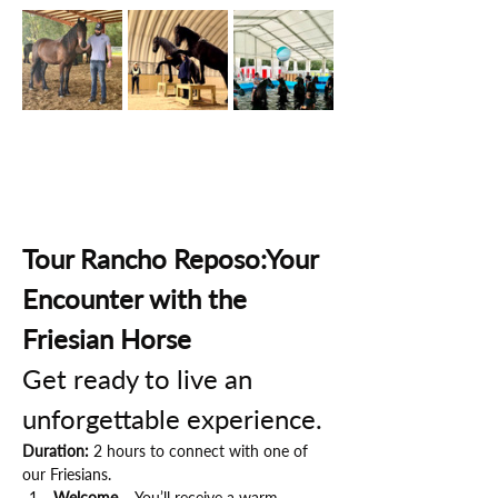
Tour Rancho Reposo:Your 
Encounter with the 
Friesian Horse
Get ready to live an 
unforgettable experience.
Duration:
 2 hours to connect with one of 
our Friesians.
Welcome
 – You’ll receive a warm 