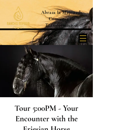
Abraza la Majestad:
Comienza tu
Transformación
Tour 5:00PM - Your
Encounter with the
Friesian Horse