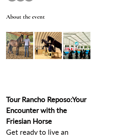
About the event
Tour Rancho Reposo:Your 
Encounter with the 
Friesian Horse
Get ready to live an 