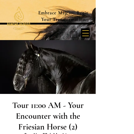
Embrace Majesty. Begin
Your Transformation
Tour 11:00 AM - Your
Encounter with the
Friesian Horse (2)