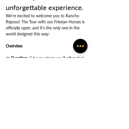
unforgettable experience.
We’re excited to welcome you to Rancho 
Reposo! The Tour with our Friesian Horses is 
officially open, and it’s the only one in the 
world designed this way:
Overview
📅
 Duration
: 2 hours where you’ll often feel 
the many ways in which God protects you.
Show More
Share this event