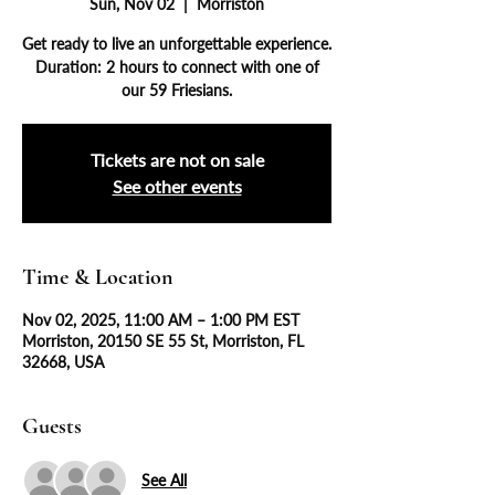
Sun, Nov 02
  |  
Morriston
Get ready to live an unforgettable experience.
Duration: 2 hours to connect with one of
our 59 Friesians.
Tickets are not on sale
See other events
Time & Location
Nov 02, 2025, 11:00 AM – 1:00 PM EST
Morriston, 20150 SE 55 St, Morriston, FL
32668, USA
Guests
See All