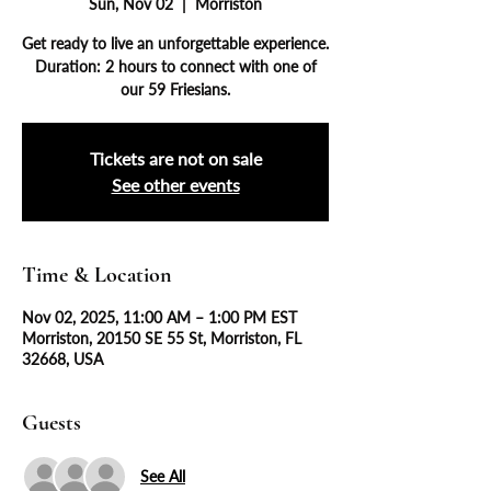
Sun, Nov 02
  |  
Morriston
Get ready to live an unforgettable experience.
Duration: 2 hours to connect with one of
our 59 Friesians.
Tickets are not on sale
See other events
Time & Location
Nov 02, 2025, 11:00 AM – 1:00 PM EST
Morriston, 20150 SE 55 St, Morriston, FL
32668, USA
Guests
See All