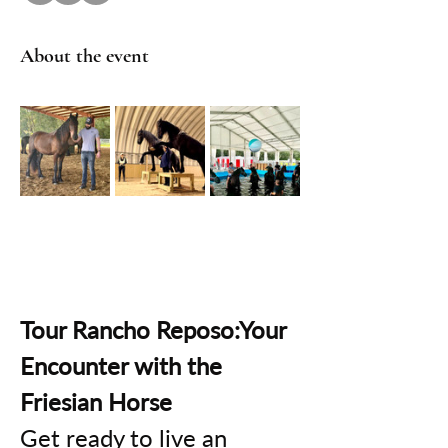
About the event
Tour Rancho Reposo:Your 
Encounter with the 
Friesian Horse
Get ready to live an 