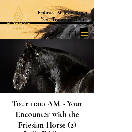
Embrace Majesty. Begin
Your Transformation
Tour 11:00 AM - Your
Encounter with the
Friesian Horse (2)