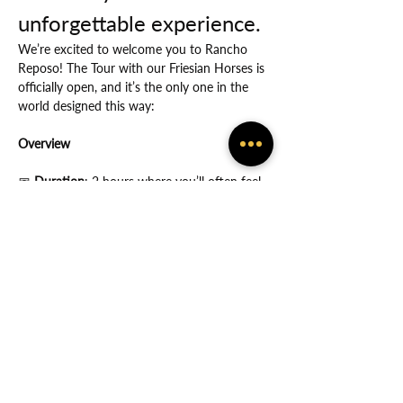
unforgettable experience.
We’re excited to welcome you to Rancho 
Reposo! The Tour with our Friesian Horses is 
officially open, and it’s the only one in the 
world designed this way:
Overview
📅
 Duration
: 2 hours where you’ll often feel 
the many ways in which God protects you.
Show More
Share this event