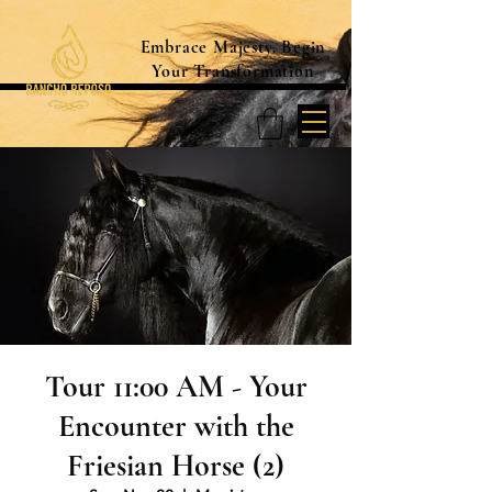
Embrace Majesty. Begin
Your Transformation
Tour 11:00 AM - Your
Encounter with the
Friesian Horse (2)