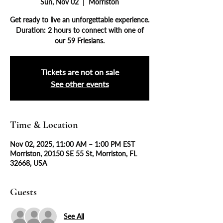
Sun, Nov 02
  |  
Morriston
Get ready to live an unforgettable experience.
Duration: 2 hours to connect with one of
our 59 Friesians.
Tickets are not on sale
See other events
Time & Location
Nov 02, 2025, 11:00 AM – 1:00 PM EST
Morriston, 20150 SE 55 St, Morriston, FL
32668, USA
Guests
See All