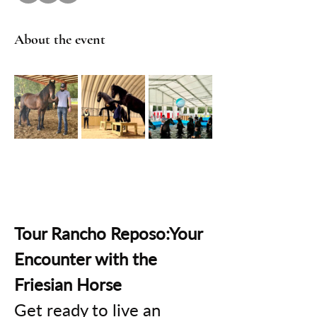
About the event
Tour Rancho Reposo:Your 
Encounter with the 
Friesian Horse
Get ready to live an 