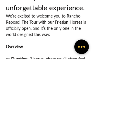
unforgettable experience.
We’re excited to welcome you to Rancho 
Reposo! The Tour with our Friesian Horses is 
officially open, and it’s the only one in the 
world designed this way:
Overview
📅
 Duration
: 2 hours where you’ll often feel 
the many ways in which God protects you.
Show More
Share this event