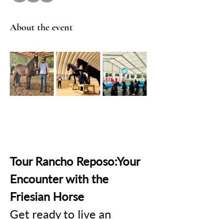
About the event
Tour Rancho Reposo:Your 
Encounter with the 
Friesian Horse
Get ready to live an 