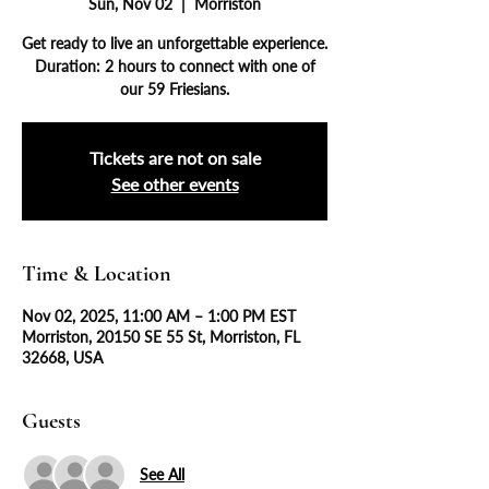
Sun, Nov 02
  |  
Morriston
Get ready to live an unforgettable experience.
Duration: 2 hours to connect with one of
our 59 Friesians.
Tickets are not on sale
See other events
Time & Location
Nov 02, 2025, 11:00 AM – 1:00 PM EST
Morriston, 20150 SE 55 St, Morriston, FL
32668, USA
Guests
See All