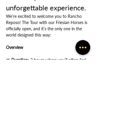
unforgettable experience.
We’re excited to welcome you to Rancho 
Reposo! The Tour with our Friesian Horses is 
officially open, and it’s the only one in the 
world designed this way:
Overview
📅
 Duration
: 2 hours where you’ll often feel 
the many ways in which God protects you.
Show More
Share this event