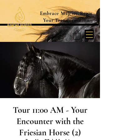
Embrace Majesty. Begin
Your Transformation
Tour 11:00 AM - Your
Encounter with the
Friesian Horse (2)