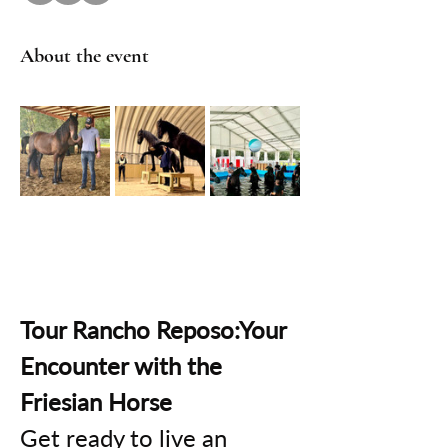
About the event
Tour Rancho Reposo:Your 
Encounter with the 
Friesian Horse
Get ready to live an 