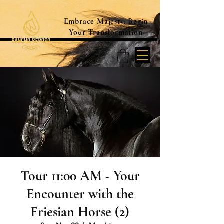
Embrace Majesty. Begin
Your Transformation
Tour 11:00 AM - Your
Encounter with the
Friesian Horse (2)