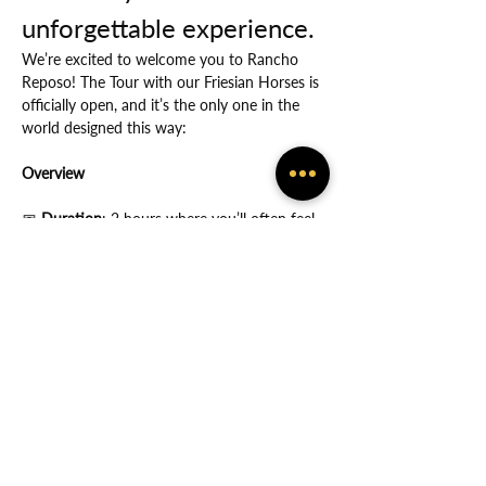
unforgettable experience.
We’re excited to welcome you to Rancho 
Reposo! The Tour with our Friesian Horses is 
officially open, and it’s the only one in the 
world designed this way:
Overview
📅
 Duration
: 2 hours where you’ll often feel 
the many ways in which God protects you.
Show More
Share this event