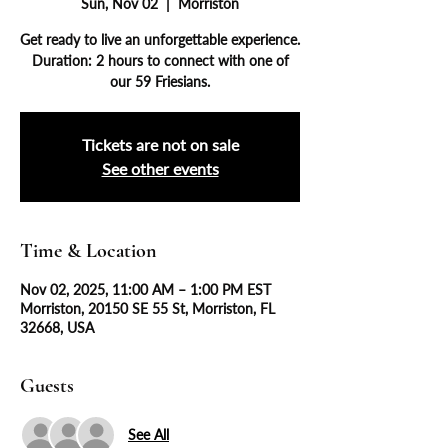
Sun, Nov 02
  |  
Morriston
Get ready to live an unforgettable experience.
Duration: 2 hours to connect with one of
our 59 Friesians.
Tickets are not on sale
See other events
Time & Location
Nov 02, 2025, 11:00 AM – 1:00 PM EST
Morriston, 20150 SE 55 St, Morriston, FL
32668, USA
Guests
See All