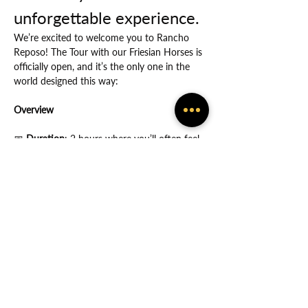
unforgettable experience.
We’re excited to welcome you to Rancho 
Reposo! The Tour with our Friesian Horses is 
officially open, and it’s the only one in the 
world designed this way:
Overview
📅
 Duration
: 2 hours where you’ll often feel 
the many ways in which God protects you.
Show More
Share this event