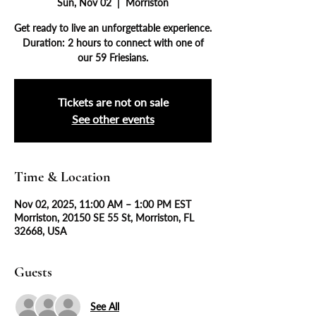
Sun, Nov 02
  |  
Morriston
Get ready to live an unforgettable experience.
Duration: 2 hours to connect with one of
our 59 Friesians.
Tickets are not on sale
See other events
Time & Location
Nov 02, 2025, 11:00 AM – 1:00 PM EST
Morriston, 20150 SE 55 St, Morriston, FL
32668, USA
Guests
See All