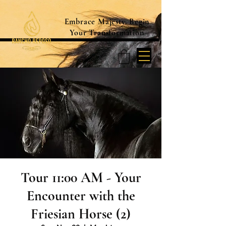
Embrace Majesty. Begin
Your Transformation
Tour 11:00 AM - Your
Encounter with the
Friesian Horse (2)