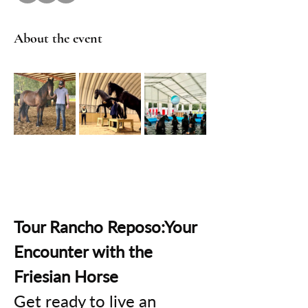
About the event
Tour Rancho Reposo:Your 
Encounter with the 
Friesian Horse
Get ready to live an 