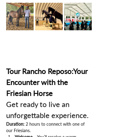
Tour Rancho Reposo:Your 
Encounter with the 
Friesian Horse
Get ready to live an 
unforgettable experience.
Duration:
 2 hours to connect with one of 
our Friesians.
Welcome
 – You’ll receive a warm 