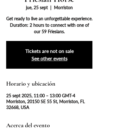
jue, 25 sept
  |  
Morriston
Get ready to live an unforgettable experience.
Duration: 2 hours to connect with one of
our 59 Friesians.
Tickets are not on sale
See other events
Horario y ubicación
25 sept 2025, 11:00 – 13:00 GMT-4
Morriston, 20150 SE 55 St, Morriston, FL
32668, USA
Acerca del evento