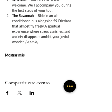
welcome. We’ll accompany you during 
the first steps of your tour.
The Savannah
 – Ride in an air-
conditioned bus alongside 59 Friesians 
that almost fly freely.A spiritual 
experience where stress vanishes, and 
anxiety disappears amidst your joyful 
wonder. 
(20 min)
Mostrar más
Compartir este evento