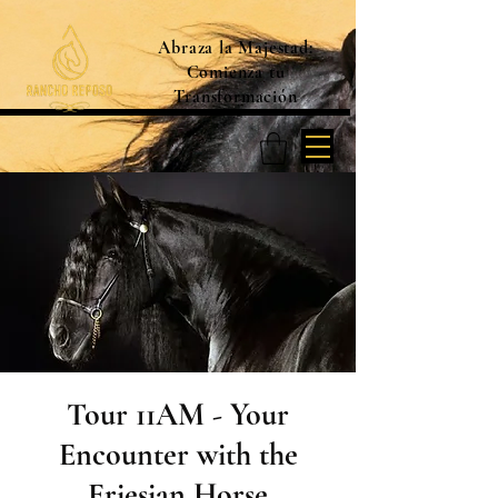
Abraza la Majestad:
Comienza tu
Transformación
Tour 11AM - Your
Encounter with the
Friesian Horse