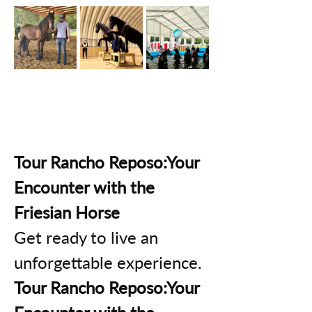
Tour Rancho Reposo:Your 
Encounter with the 
Friesian Horse
Get ready to live an 
unforgettable experience.
Tour Rancho Reposo:Your 