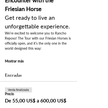
Encounter with the 
Friesian Horse
Get ready to live an 
unforgettable experience.
We’re excited to welcome you to Rancho 
Reposo! The Tour with our Friesian Horses is 
officially open, and it’s the only one in the 
world designed this way:
Mostrar más
Entradas
Venta finalizada
Precio
De 55,00 US$ a 600,00 US$