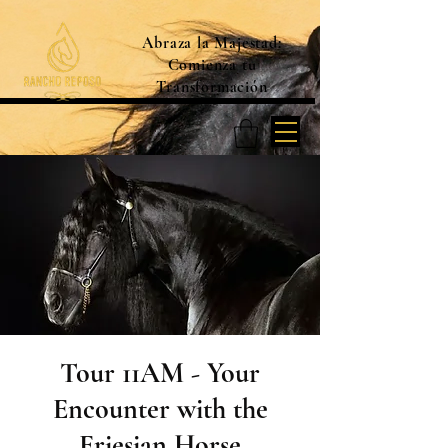
Abraza la Majestad:
Comienza tu
Transformación
Tour 11AM - Your
Encounter with the
Friesian Horse