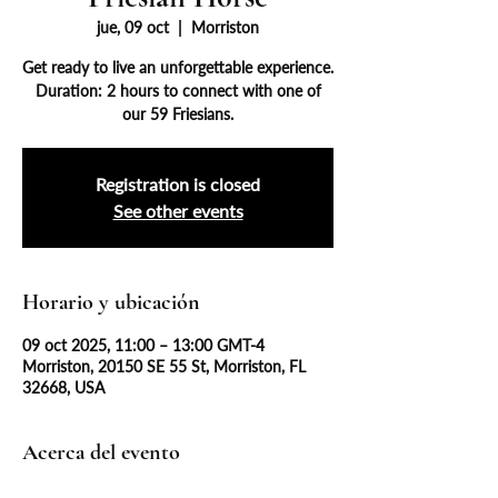
jue, 09 oct
  |  
Morriston
Get ready to live an unforgettable experience.
Duration: 2 hours to connect with one of
our 59 Friesians.
Registration is closed
See other events
Horario y ubicación
09 oct 2025, 11:00 – 13:00 GMT-4
Morriston, 20150 SE 55 St, Morriston, FL
32668, USA
Acerca del evento