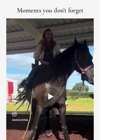
Moments you don’t forget