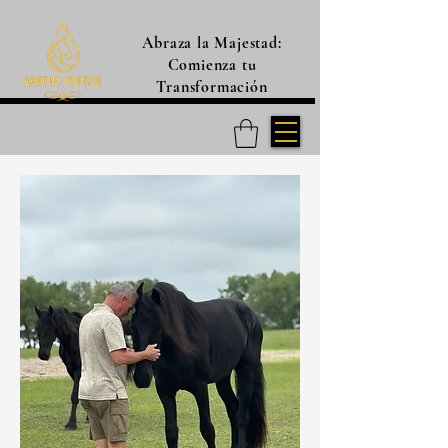
Abraza la Majestad:
Comienza tu
Transformación