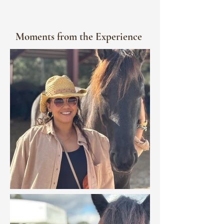
Moments from the Experience