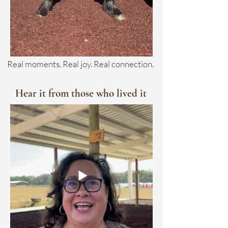
Real moments. Real joy. Real connection.
Hear it from those who lived it