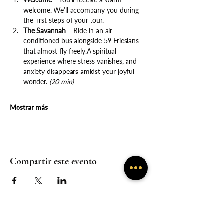
welcome. We’ll accompany you during 
the first steps of your tour.
The Savannah
 – Ride in an air-
conditioned bus alongside 59 Friesians 
that almost fly freely.A spiritual 
experience where stress vanishes, and 
anxiety disappears amidst your joyful 
wonder. 
(20 min)
Mostrar más
Compartir este evento