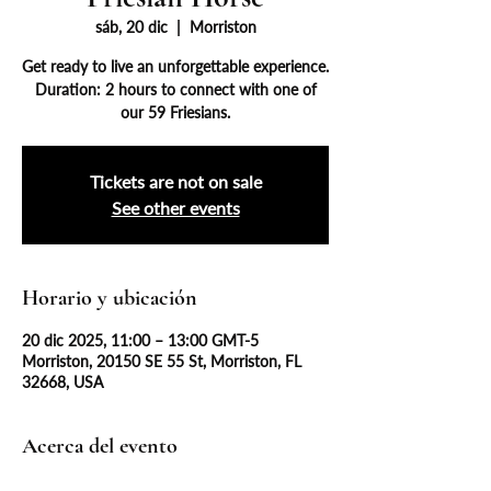
sáb, 20 dic
  |  
Morriston
Get ready to live an unforgettable experience.
Duration: 2 hours to connect with one of
our 59 Friesians.
Tickets are not on sale
See other events
Horario y ubicación
20 dic 2025, 11:00 – 13:00 GMT-5
Morriston, 20150 SE 55 St, Morriston, FL
32668, USA
Acerca del evento