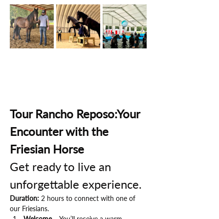
Tour Rancho Reposo:Your 
Encounter with the 
Friesian Horse
Get ready to live an 
unforgettable experience.
Duration:
 2 hours to connect with one of 
our Friesians.
Welcome
 – You’ll receive a warm 