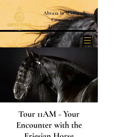
Abraza la Majestad:
Comienza tu
Transformación
Tour 11AM - Your
Encounter with the
Friesian Horse