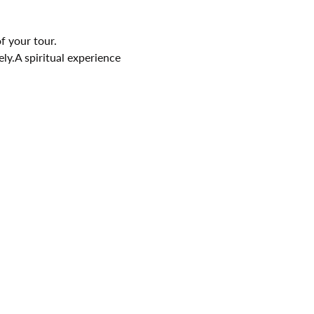
f your tour.
ely.A spiritual experience 