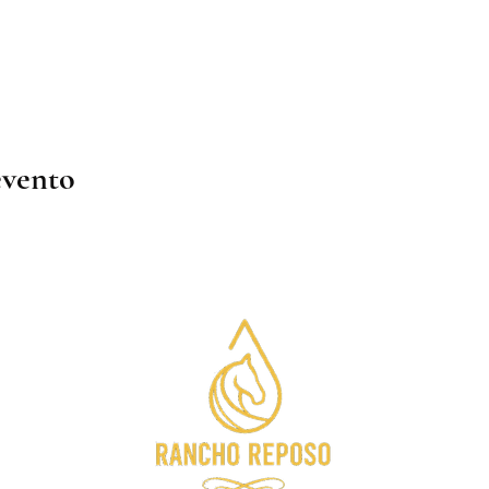
evento