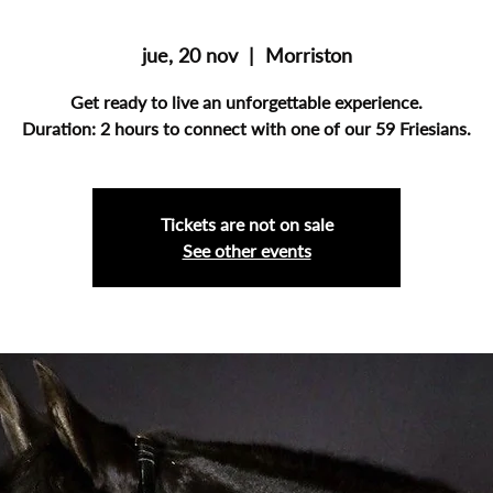
jue, 20 nov
  |  
Morriston
Get ready to live an unforgettable experience.
Duration: 2 hours to connect with one of our 59 Friesians.
Tickets are not on sale
See other events