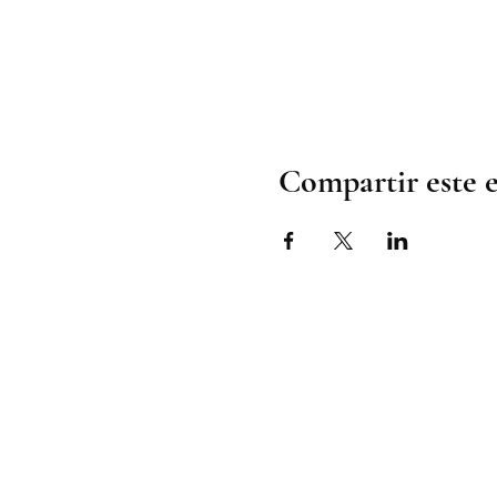
Compartir este 