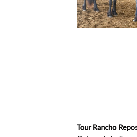
Tour Rancho Repos