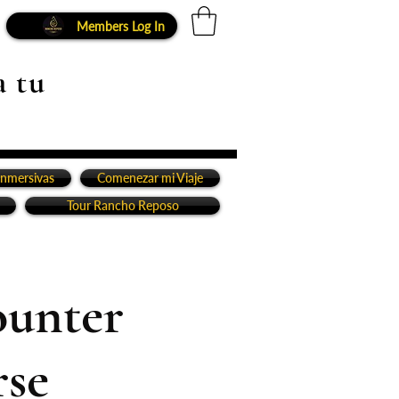
Members Log In
a tu
inmersivas
Comenezar mi Viaje
Tour Rancho Reposo
ounter
rse