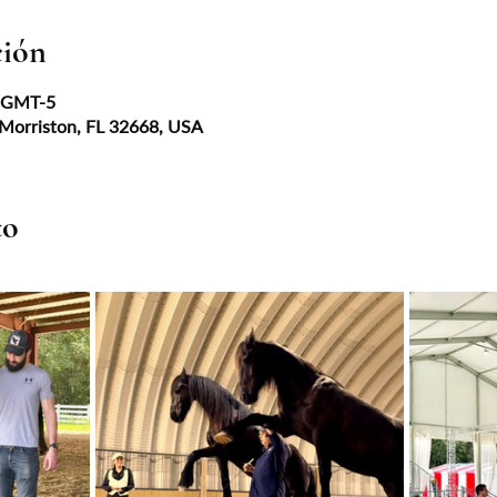
ción
0 GMT-5
 Morriston, FL 32668, USA
to