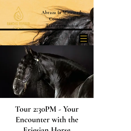
Abraza la Majestad:
Comienza tu
Transformación
Tour 2:30PM - Your
Encounter with the
Friesian Horse