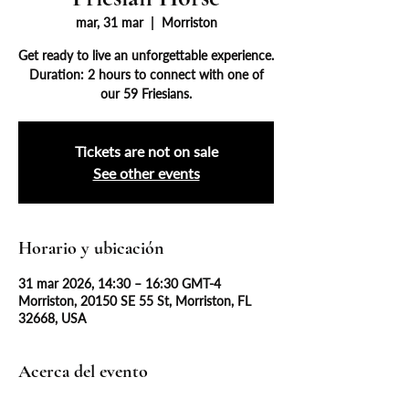
mar, 31 mar
  |  
Morriston
Get ready to live an unforgettable experience.
Duration: 2 hours to connect with one of
our 59 Friesians.
Tickets are not on sale
See other events
Horario y ubicación
31 mar 2026, 14:30 – 16:30 GMT-4
Morriston, 20150 SE 55 St, Morriston, FL
32668, USA
Acerca del evento