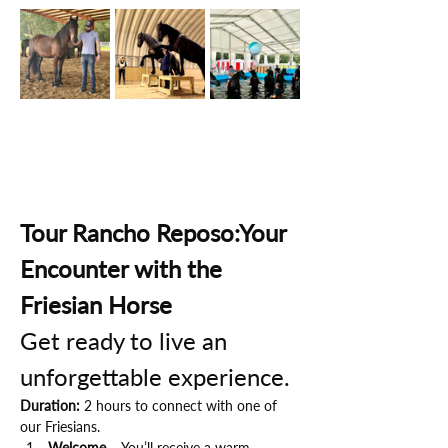
Tour Rancho Reposo:Your 
Encounter with the 
Friesian Horse
Get ready to live an 
unforgettable experience.
Duration:
 2 hours to connect with one of 
our Friesians.
Welcome
 – You’ll receive a warm 