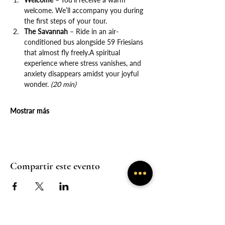
welcome. We’ll accompany you during 
the first steps of your tour.
The Savannah
 – Ride in an air-
conditioned bus alongside 59 Friesians 
that almost fly freely.A spiritual 
experience where stress vanishes, and 
anxiety disappears amidst your joyful 
wonder. 
(20 min)
Mostrar más
Compartir este evento