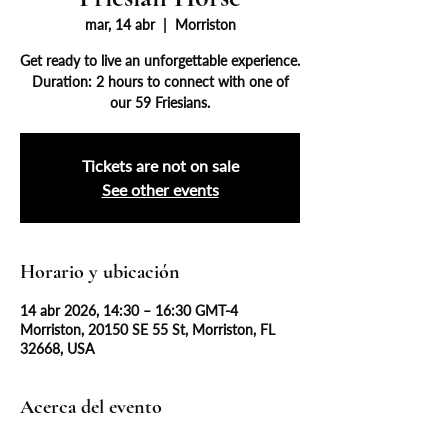
mar, 14 abr
  |  
Morriston
Get ready to live an unforgettable experience.
Duration: 2 hours to connect with one of
our 59 Friesians.
Tickets are not on sale
See other events
Horario y ubicación
14 abr 2026, 14:30 – 16:30 GMT-4
Morriston, 20150 SE 55 St, Morriston, FL
32668, USA
Acerca del evento