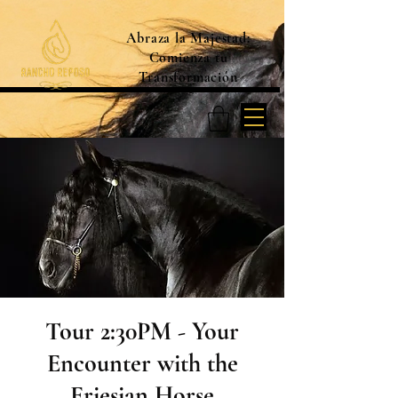
Abraza la Majestad:
Comienza tu
Transformación
Tour 2:30PM - Your
Encounter with the
Friesian Horse