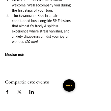
welcome. We’ll accompany you during 
the first steps of your tour.
The Savannah
 – Ride in an air-
conditioned bus alongside 59 Friesians 
that almost fly freely.A spiritual 
experience where stress vanishes, and 
anxiety disappears amidst your joyful 
wonder. 
(20 min)
Mostrar más
Compartir este evento