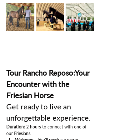
Tour Rancho Reposo:Your 
Encounter with the 
Friesian Horse
Get ready to live an 
unforgettable experience.
Duration:
 2 hours to connect with one of 
our Friesians.
Welcome
 – You’ll receive a warm 