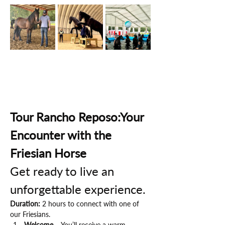
Tour Rancho Reposo:Your 
Encounter with the 
Friesian Horse
Get ready to live an 
unforgettable experience.
Duration:
 2 hours to connect with one of 
our Friesians.
Welcome
 – You’ll receive a warm 