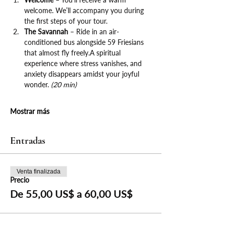
welcome. We’ll accompany you during 
the first steps of your tour.
The Savannah
 – Ride in an air-
conditioned bus alongside 59 Friesians 
that almost fly freely.A spiritual 
experience where stress vanishes, and 
anxiety disappears amidst your joyful 
wonder. 
(20 min)
Mostrar más
Entradas
Venta finalizada
Precio
De 55,00 US$ a 60,00 US$