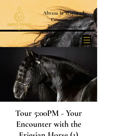
Abraza la Majestad:
Comienza tu
Transformación
Tour 5:00PM - Your
Encounter with the
Friesian Horse (1)