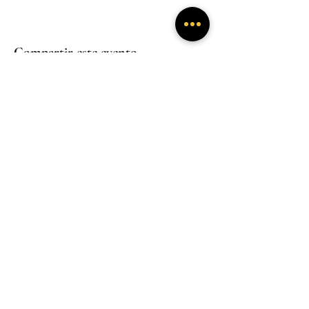
Compartir este evento
Experiencias
Experiencias
inmersivas
inmersivas
Trabaja con
Mentoría
nosotros
Experiencias
inmersivas
Hogar
Hogar
Hogar