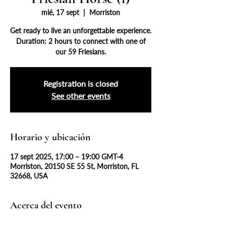
mié, 17 sept
  |  
Morriston
Get ready to live an unforgettable experience.
Duration: 2 hours to connect with one of
our 59 Friesians.
Registration is closed
See other events
Horario y ubicación
17 sept 2025, 17:00 – 19:00 GMT-4
Morriston, 20150 SE 55 St, Morriston, FL
32668, USA
Acerca del evento