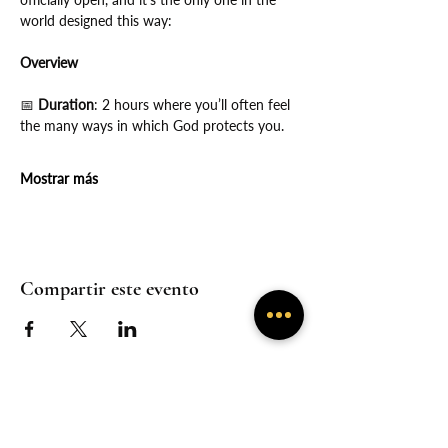
world designed this way:
Overview
📅
 Duration
: 2 hours where you’ll often feel 
the many ways in which God protects you.
Mostrar más
Compartir este evento