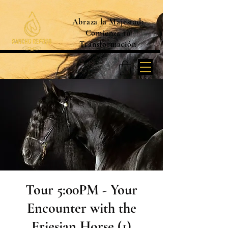
Abraza la Majestad:
Comienza tu
Transformación
Tour 5:00PM - Your
Encounter with the
Friesian Horse (1)