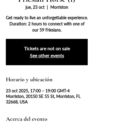
jue, 23 oct
  |  
Morriston
Get ready to live an unforgettable experience.
Duration: 2 hours to connect with one of
our 59 Friesians.
Tickets are not on sale
See other events
Horario y ubicación
23 oct 2025, 17:00 – 19:00 GMT-4
Morriston, 20150 SE 55 St, Morriston, FL
32668, USA
Acerca del evento