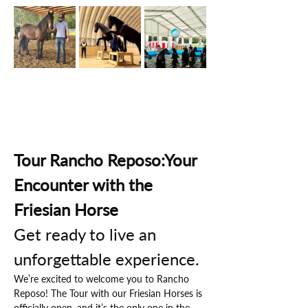
Tour Rancho Reposo:Your 
Encounter with the 
Friesian Horse
Get ready to live an 
unforgettable experience.
We’re excited to welcome you to Rancho 
Reposo! The Tour with our Friesian Horses is 
officially open, and it’s the only one in the 