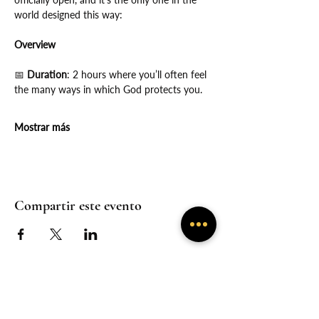
world designed this way:
Overview
📅
 Duration
: 2 hours where you’ll often feel 
the many ways in which God protects you.
Mostrar más
Compartir este evento