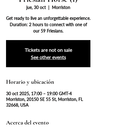
jue, 30 oct
  |  
Morriston
Get ready to live an unforgettable experience.
Duration: 2 hours to connect with one of
our 59 Friesians.
Tickets are not on sale
See other events
Horario y ubicación
30 oct 2025, 17:00 – 19:00 GMT-4
Morriston, 20150 SE 55 St, Morriston, FL
32668, USA
Acerca del evento