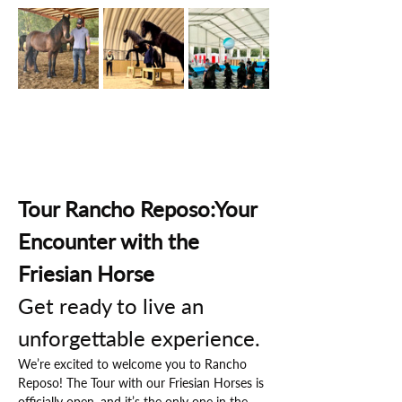
Tour Rancho Reposo:Your 
Encounter with the 
Friesian Horse
Get ready to live an 
unforgettable experience.
We’re excited to welcome you to Rancho 
Reposo! The Tour with our Friesian Horses is 
officially open, and it’s the only one in the 