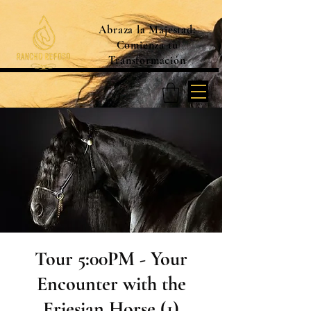
Abraza la Majestad:
Comienza tu
Transformación
Tour 5:00PM - Your
Encounter with the
Friesian Horse (1)