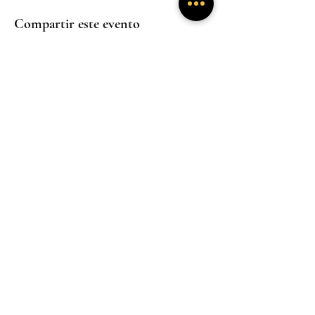
Compartir este evento
Experiencias
Experiencias
inmersivas
inmersivas
Trabaja con
Mentoría
nosotros
Experiencias
inmersivas
Hogar
Hogar
Hogar
Un santuario donde la presencia sana y