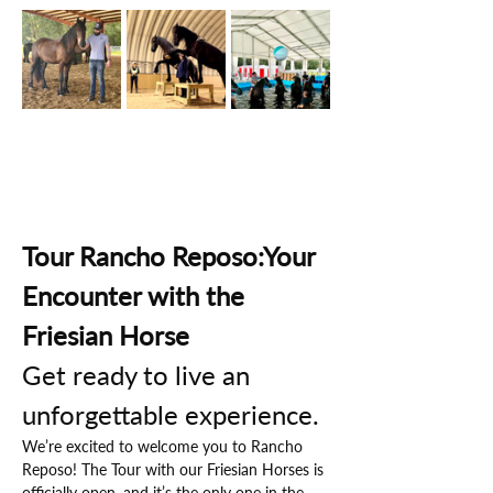
Tour Rancho Reposo:Your 
Encounter with the 
Friesian Horse
Get ready to live an 
unforgettable experience.
We’re excited to welcome you to Rancho 
Reposo! The Tour with our Friesian Horses is 
officially open, and it’s the only one in the 