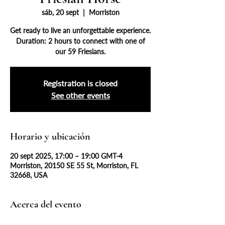
sáb, 20 sept
  |  
Morriston
Get ready to live an unforgettable experience.
Duration: 2 hours to connect with one of
our 59 Friesians.
Registration is closed
See other events
Horario y ubicación
20 sept 2025, 17:00 – 19:00 GMT-4
Morriston, 20150 SE 55 St, Morriston, FL
32668, USA
Acerca del evento