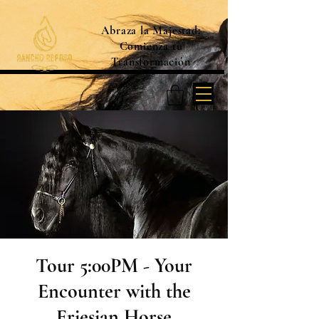
Abraza la Majestad:
Comienza tu
Transformación
Tour 5:00PM - Your
Encounter with the
Friesian Horse