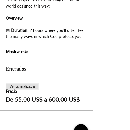
world designed this way:
Overview
📅
 Duration
: 2 hours where you’ll often feel 
the many ways in which God protects you.
Mostrar más
Entradas
Venta finalizada
Precio
De 55,00 US$ a 600,00 US$