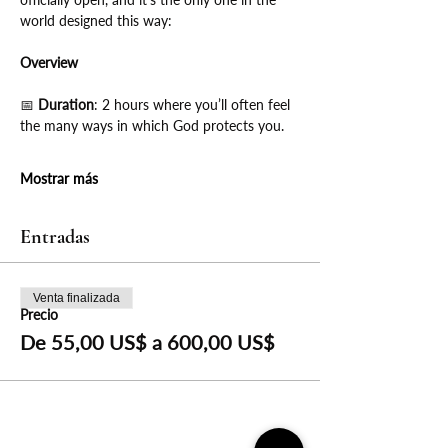
world designed this way:
Overview
📅
 Duration
: 2 hours where you’ll often feel 
the many ways in which God protects you.
Mostrar más
Entradas
Venta finalizada
Precio
De 55,00 US$ a 600,00 US$