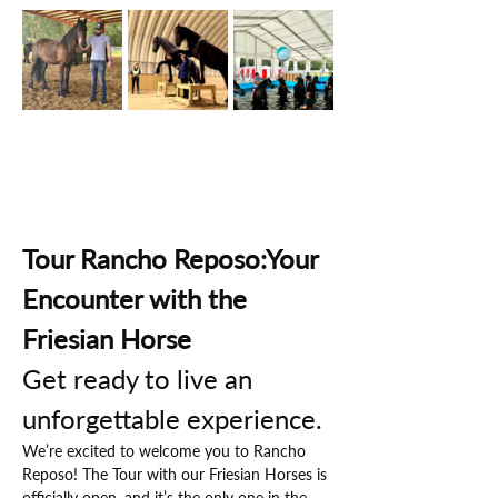
Tour Rancho Reposo:Your 
Encounter with the 
Friesian Horse
Get ready to live an 
unforgettable experience.
We’re excited to welcome you to Rancho 
Reposo! The Tour with our Friesian Horses is 
officially open, and it’s the only one in the 