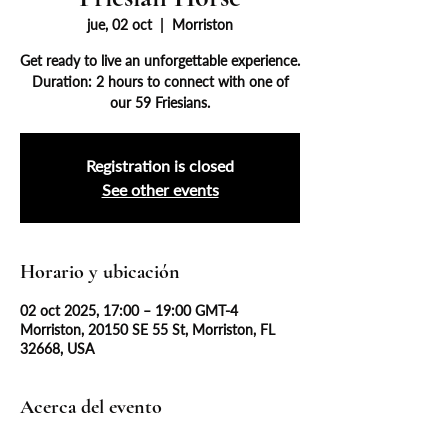
jue, 02 oct
  |  
Morriston
Get ready to live an unforgettable experience.
Duration: 2 hours to connect with one of
our 59 Friesians.
Registration is closed
See other events
Horario y ubicación
02 oct 2025, 17:00 – 19:00 GMT-4
Morriston, 20150 SE 55 St, Morriston, FL
32668, USA
Acerca del evento