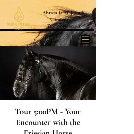
Abraza la Majestad:
Comienza tu
Transformación
Tour 5:00PM - Your
Encounter with the
Friesian Horse