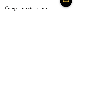
Compartir este evento
Experiencias
Experiencias
inmersivas
inmersivas
Trabaja con
Mentoría
nosotros
Experiencias
inmersivas
Hogar
Hogar
Hogar
Un santuario donde la presencia sana y