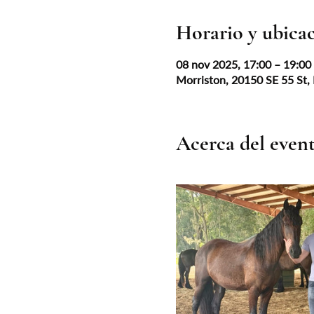
Horario y ubica
08 nov 2025, 17:00 – 19:0
Morriston, 20150 SE 55 St,
Acerca del even