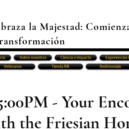
braza la Majestad: Comienz
ransformación
icio
Sobre nosotros
Ciencia e impacto
Experiencias 
Veteranos
Tienda RR
Testimonials
5:00PM - Your Enc
th the Friesian Ho