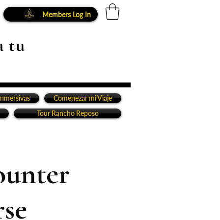
Members Log In
a tu
inmersivas
Comenezar mi Viaje
Tour Rancho Reposo
ounter
rse