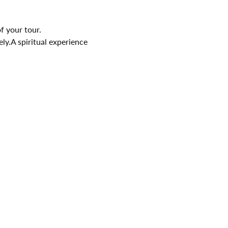
f your tour.
ely.A spiritual experience 