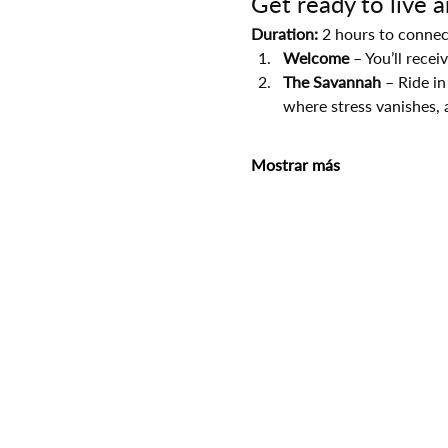
Get ready to live 
Duration:
 2 hours to connec
Welcome
 – You’ll rece
The Savannah
 – Ride in
where stress vanishes, 
Mostrar más