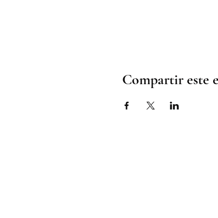
Compartir este 