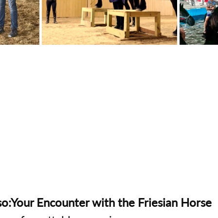
o:Your Encounter with the Friesian Horse