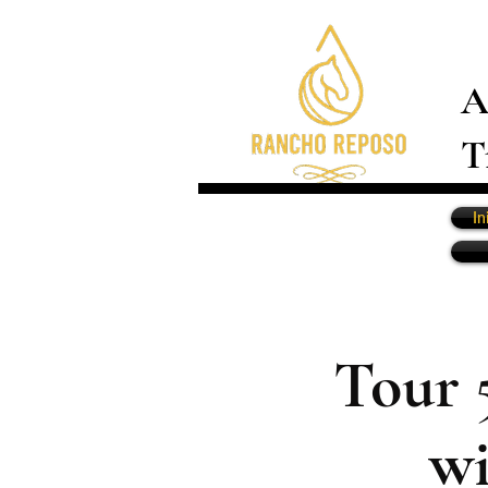
A
T
In
Tour 
wi