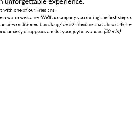
an unforgettable experience.
t with one of our Friesians.
ive a warm welcome. We’ll accompany you during the first steps o
 an air-conditioned bus alongside 59 Friesians that almost fly fre
and anxiety disappears amidst your joyful wonder. 
(20 min)