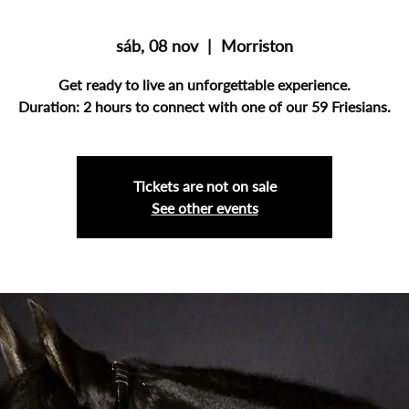
sáb, 08 nov
  |  
Morriston
Get ready to live an unforgettable experience.
Duration: 2 hours to connect with one of our 59 Friesians.
Tickets are not on sale
See other events