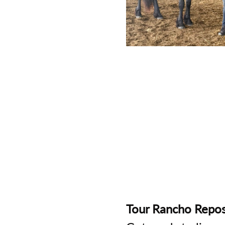
Tour Rancho Repos