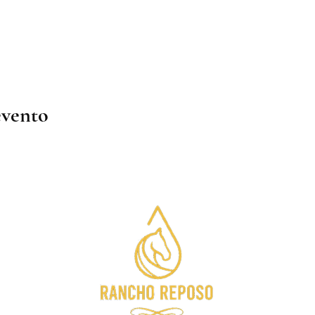
evento