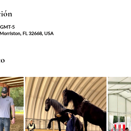
ción
0 GMT-5
 Morriston, FL 32668, USA
to