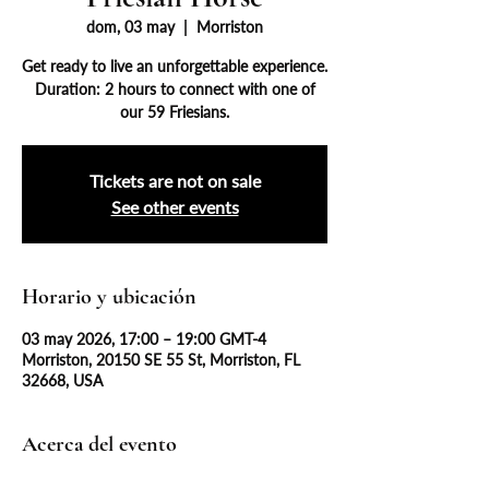
dom, 03 may
  |  
Morriston
Get ready to live an unforgettable experience.
Duration: 2 hours to connect with one of
our 59 Friesians.
Tickets are not on sale
See other events
Horario y ubicación
03 may 2026, 17:00 – 19:00 GMT-4
Morriston, 20150 SE 55 St, Morriston, FL
32668, USA
Acerca del evento