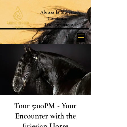
Abraza la Majestad:
Comienza tu
Transformación
Tour 5:00PM - Your
Encounter with the
Friesian Horse