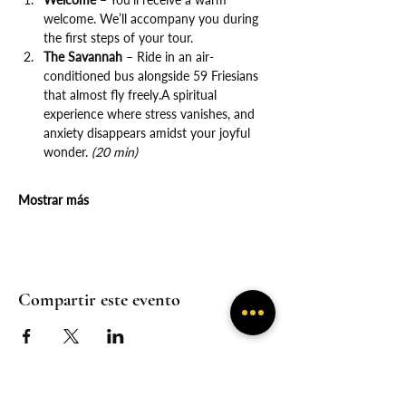
welcome. We’ll accompany you during 
the first steps of your tour.
The Savannah
 – Ride in an air-
conditioned bus alongside 59 Friesians 
that almost fly freely.A spiritual 
experience where stress vanishes, and 
anxiety disappears amidst your joyful 
wonder. 
(20 min)
Mostrar más
Compartir este evento