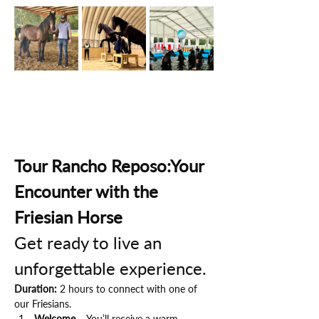
Tour Rancho Reposo:Your 
Encounter with the 
Friesian Horse
Get ready to live an 
unforgettable experience.
Duration:
 2 hours to connect with one of 
our Friesians.
Welcome
 – You’ll receive a warm 