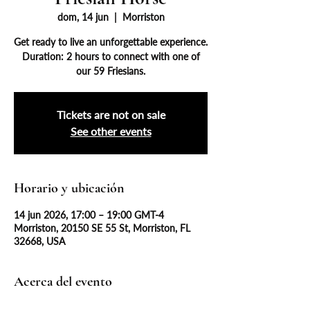
dom, 14 jun
  |  
Morriston
Get ready to live an unforgettable experience.
Duration: 2 hours to connect with one of
our 59 Friesians.
Tickets are not on sale
See other events
Horario y ubicación
14 jun 2026, 17:00 – 19:00 GMT-4
Morriston, 20150 SE 55 St, Morriston, FL
32668, USA
Acerca del evento