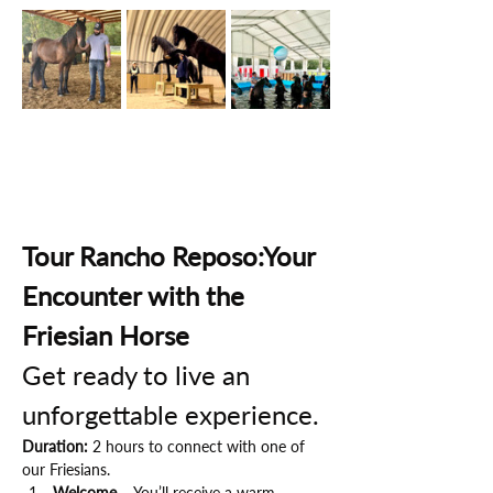
Tour Rancho Reposo:Your 
Encounter with the 
Friesian Horse
Get ready to live an 
unforgettable experience.
Duration:
 2 hours to connect with one of 
our Friesians.
Welcome
 – You’ll receive a warm 