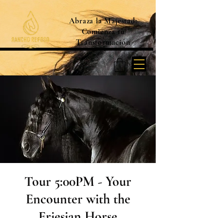
Abraza la Majestad:
Comienza tu
Transformación
Tour 5:00PM - Your
Encounter with the
Friesian Horse