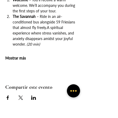
welcome. We’ll accompany you during 
the first steps of your tour.
The Savannah
 – Ride in an air-
conditioned bus alongside 59 Friesians 
that almost fly freely.A spiritual 
experience where stress vanishes, and 
anxiety disappears amidst your joyful 
wonder. 
(20 min)
Mostrar más
Compartir este evento