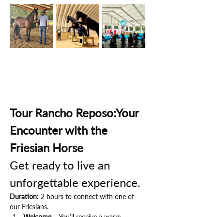
Tour Rancho Reposo:Your 
Encounter with the 
Friesian Horse
Get ready to live an 
unforgettable experience.
Duration:
 2 hours to connect with one of 
our Friesians.
Welcome
 – You’ll receive a warm 