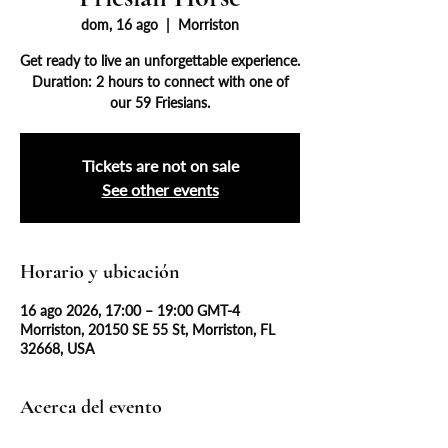
dom, 16 ago
  |  
Morriston
Get ready to live an unforgettable experience.
Duration: 2 hours to connect with one of
our 59 Friesians.
Tickets are not on sale
See other events
Horario y ubicación
16 ago 2026, 17:00 – 19:00 GMT-4
Morriston, 20150 SE 55 St, Morriston, FL
32668, USA
Acerca del evento