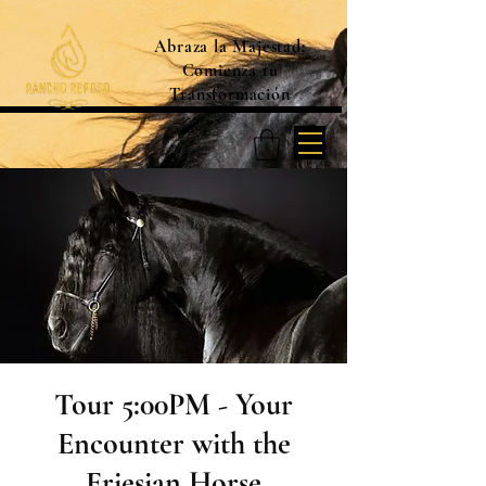
Abraza la Majestad:
Comienza tu
Transformación
Tour 5:00PM - Your
Encounter with the
Friesian Horse