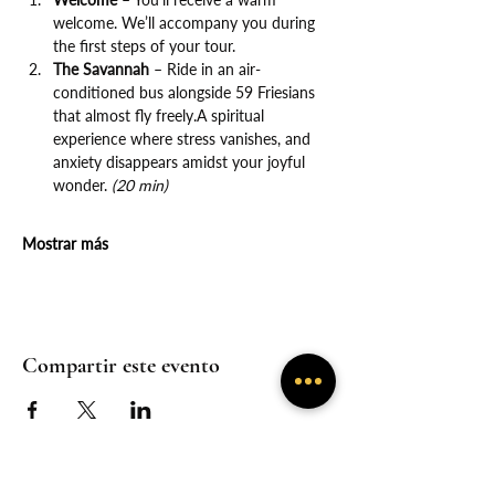
welcome. We’ll accompany you during 
the first steps of your tour.
The Savannah
 – Ride in an air-
conditioned bus alongside 59 Friesians 
that almost fly freely.A spiritual 
experience where stress vanishes, and 
anxiety disappears amidst your joyful 
wonder. 
(20 min)
Mostrar más
Compartir este evento