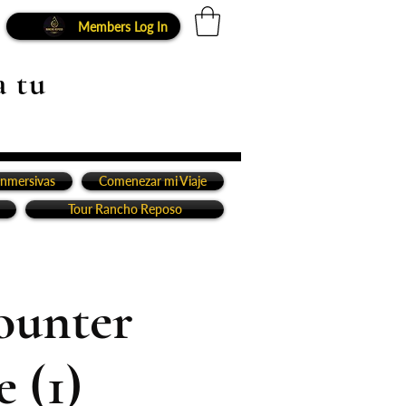
Members Log In
a tu
inmersivas
Comenezar mi Viaje
Tour Rancho Reposo
ounter
 (1)