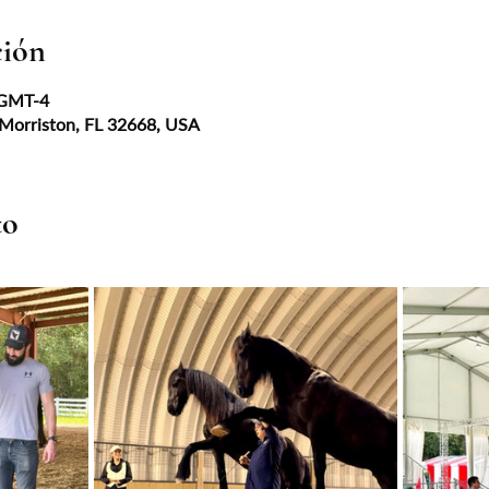
ción
 GMT-4
 Morriston, FL 32668, USA
to