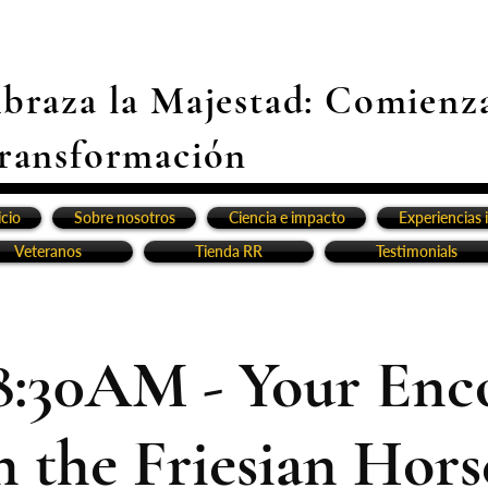
braza la Majestad: Comienz
ransformación
icio
Sobre nosotros
Ciencia e impacto
Experiencias 
Veteranos
Tienda RR
Testimonials
8:30AM - Your Enc
h the Friesian Horse