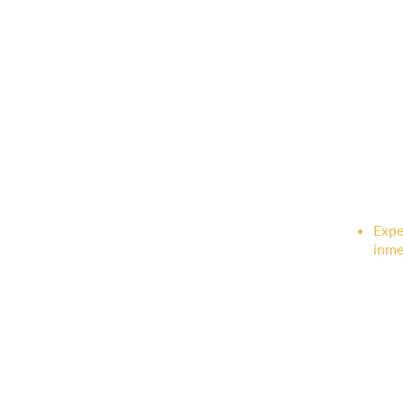
Expe
inme