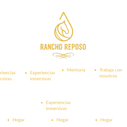
Mentoría
Trabaja con
riencias
Experiencias
nosotros
rsivas
inmersivas
Experiencias
inmersivas
Hogar
Hogar
Hogar