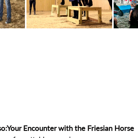
o:Your Encounter with the Friesian Horse