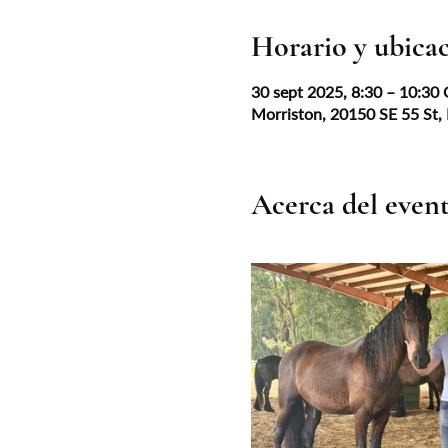
Horario y ubica
30 sept 2025, 8:30 – 10:30
Morriston, 20150 SE 55 St,
Acerca del even