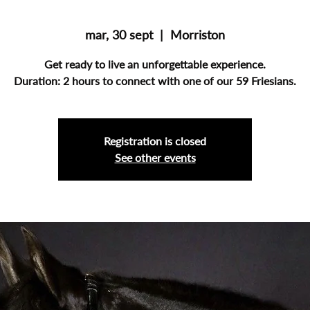
mar, 30 sept
  |  
Morriston
Get ready to live an unforgettable experience.
Duration: 2 hours to connect with one of our 59 Friesians.
Registration is closed
See other events