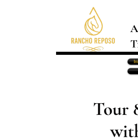
A
T
In
Tour 
wit