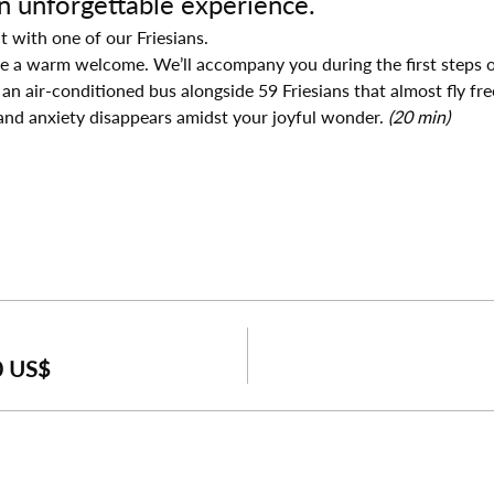
an unforgettable experience.
t with one of our Friesians.
ive a warm welcome. We’ll accompany you during the first steps o
 an air-conditioned bus alongside 59 Friesians that almost fly fre
and anxiety disappears amidst your joyful wonder. 
(20 min)
0 US$