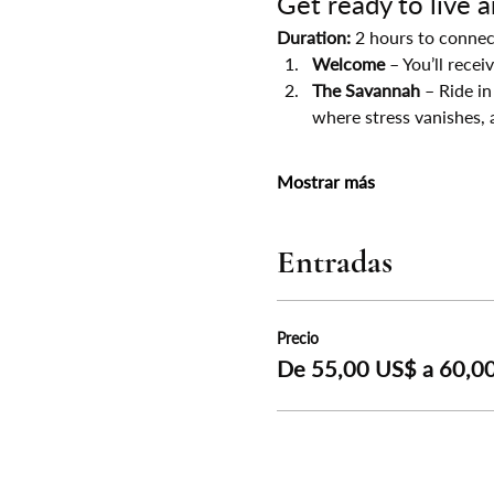
Get ready to live 
Duration:
 2 hours to connec
Welcome
 – You’ll rece
The Savannah
 – Ride in
where stress vanishes, 
Mostrar más
Entradas
Precio
De 55,00 US$ a 60,0