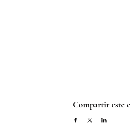
Compartir este 