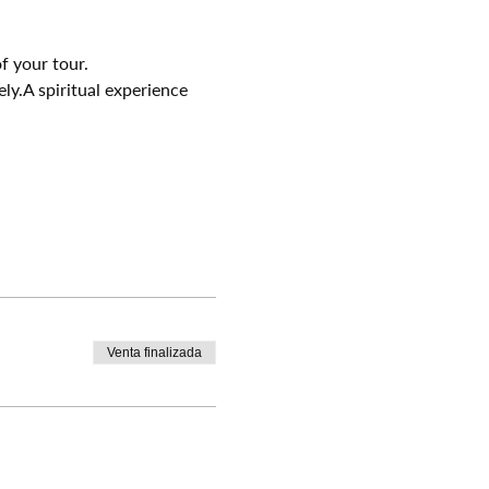
f your tour.
ely.A spiritual experience 
Venta finalizada