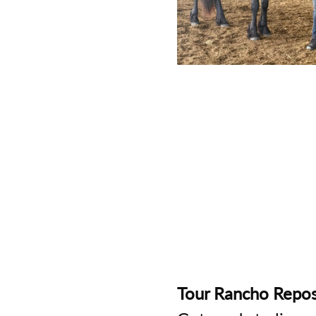
Tour Rancho Repos