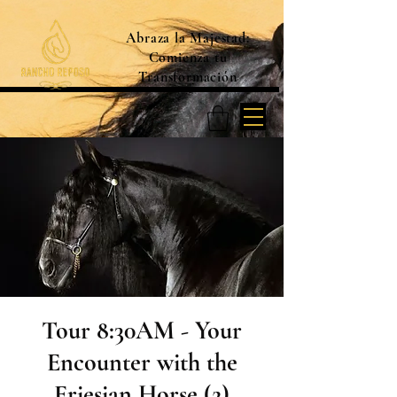
Abraza la Majestad:
Comienza tu
Transformación
Tour 8:30AM - Your
Encounter with the
Friesian Horse (2)