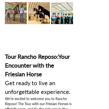
Tour Rancho Reposo:Your 
Encounter with the 
Friesian Horse
Get ready to live an 
unforgettable experience.
We’re excited to welcome you to Rancho 
Reposo! The Tour with our Friesian Horses is 
officially open, and it’s the only one in the 