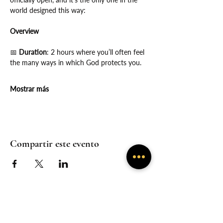
world designed this way:
Overview
📅
 Duration
: 2 hours where you’ll often feel 
the many ways in which God protects you.
Mostrar más
Compartir este evento