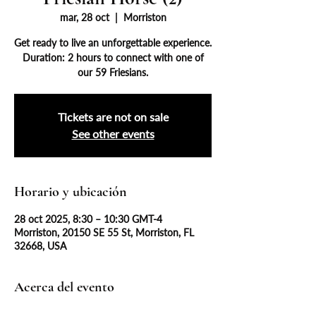
mar, 28 oct
  |  
Morriston
Get ready to live an unforgettable experience.
Duration: 2 hours to connect with one of
our 59 Friesians.
Tickets are not on sale
See other events
Horario y ubicación
28 oct 2025, 8:30 – 10:30 GMT-4
Morriston, 20150 SE 55 St, Morriston, FL
32668, USA
Acerca del evento