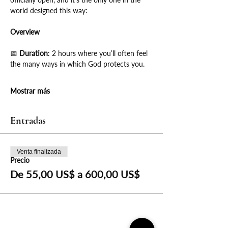
world designed this way:
Overview
📅
 Duration
: 2 hours where you’ll often feel 
the many ways in which God protects you.
Mostrar más
Entradas
Venta finalizada
Precio
De 55,00 US$ a 600,00 US$