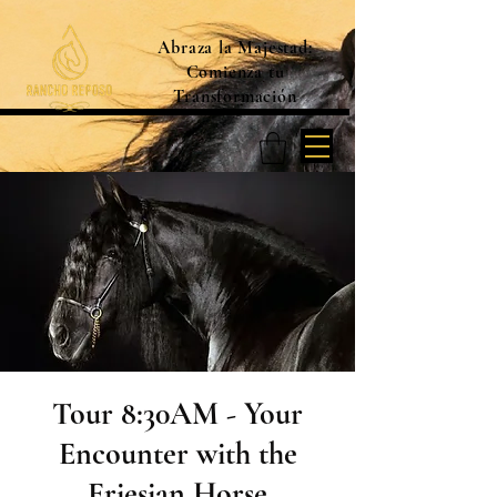
Abraza la Majestad:
Comienza tu
Transformación
Tour 8:30AM - Your
Encounter with the
Friesian Horse