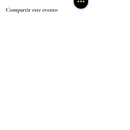
Compartir este evento
Experiencias
Experiencias
inmersivas
inmersivas
Trabaja con
Mentoría
nosotros
Experiencias
inmersivas
Hogar
Hogar
Hogar
Un santuario donde la presencia sana y