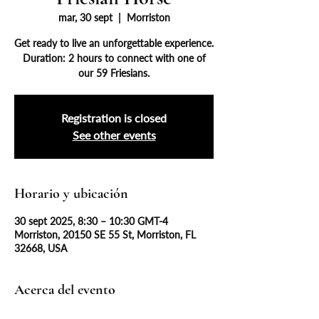
mar, 30 sept
  |  
Morriston
Get ready to live an unforgettable experience.
Duration: 2 hours to connect with one of
our 59 Friesians.
Registration is closed
See other events
Horario y ubicación
30 sept 2025, 8:30 – 10:30 GMT-4
Morriston, 20150 SE 55 St, Morriston, FL
32668, USA
Acerca del evento