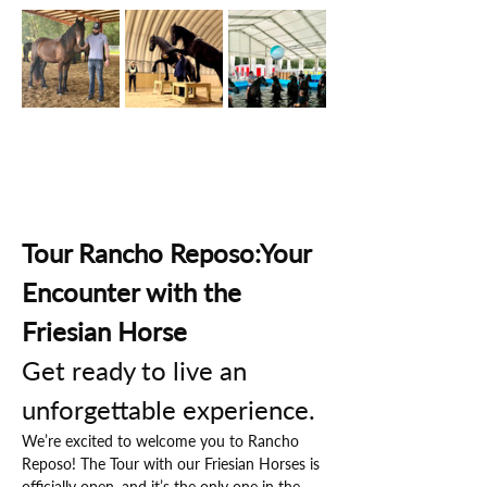
Tour Rancho Reposo:Your 
Encounter with the 
Friesian Horse
Get ready to live an 
unforgettable experience.
We’re excited to welcome you to Rancho 
Reposo! The Tour with our Friesian Horses is 
officially open, and it’s the only one in the 