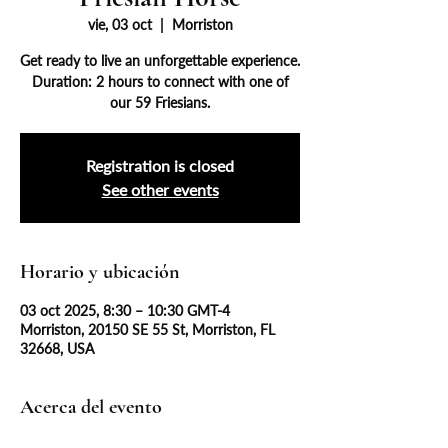
vie, 03 oct
  |  
Morriston
Get ready to live an unforgettable experience.
Duration: 2 hours to connect with one of
our 59 Friesians.
Registration is closed
See other events
Horario y ubicación
03 oct 2025, 8:30 – 10:30 GMT-4
Morriston, 20150 SE 55 St, Morriston, FL
32668, USA
Acerca del evento