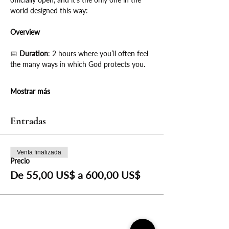
world designed this way:
Overview
📅
 Duration
: 2 hours where you’ll often feel 
the many ways in which God protects you.
Mostrar más
Entradas
Venta finalizada
Precio
De 55,00 US$ a 600,00 US$