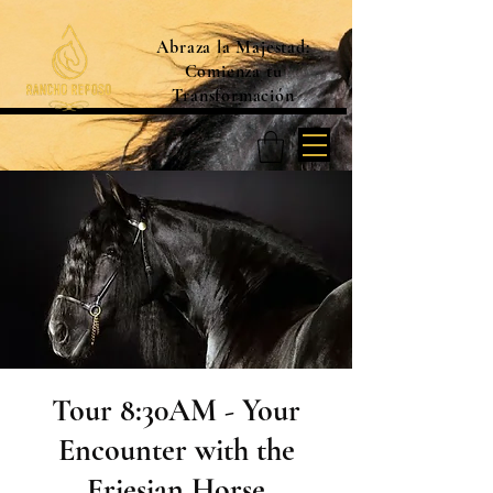
Abraza la Majestad:
Comienza tu
Transformación
Tour 8:30AM - Your
Encounter with the
Friesian Horse