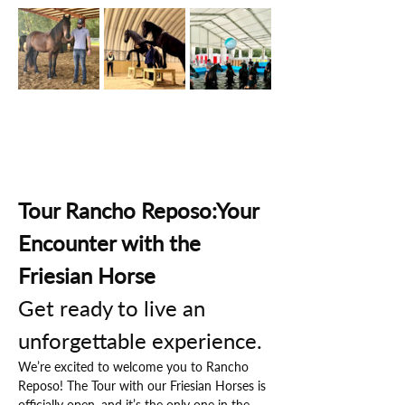
Tour Rancho Reposo:Your 
Encounter with the 
Friesian Horse
Get ready to live an 
unforgettable experience.
We’re excited to welcome you to Rancho 
Reposo! The Tour with our Friesian Horses is 
officially open, and it’s the only one in the 