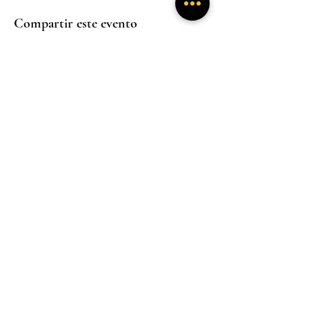
Compartir este evento
Experiencias
Experiencias
inmersivas
inmersivas
Trabaja con
Mentoría
nosotros
Experiencias
inmersivas
Hogar
Hogar
Hogar
Un santuario donde la presencia sana y