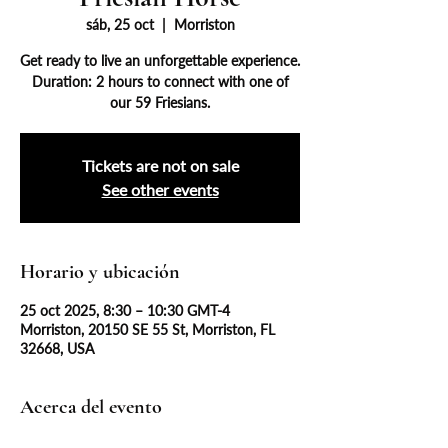
sáb, 25 oct
  |  
Morriston
Get ready to live an unforgettable experience.
Duration: 2 hours to connect with one of
our 59 Friesians.
Tickets are not on sale
See other events
Horario y ubicación
25 oct 2025, 8:30 – 10:30 GMT-4
Morriston, 20150 SE 55 St, Morriston, FL
32668, USA
Acerca del evento