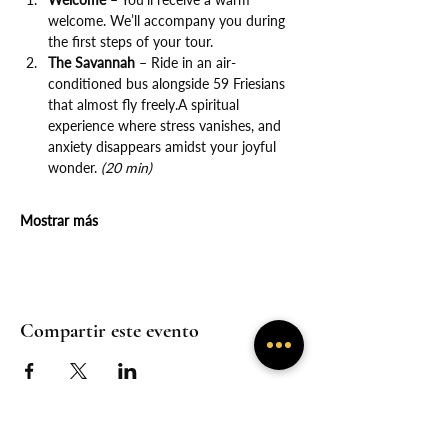
welcome. We’ll accompany you during 
the first steps of your tour.
The Savannah
 – Ride in an air-
conditioned bus alongside 59 Friesians 
that almost fly freely.A spiritual 
experience where stress vanishes, and 
anxiety disappears amidst your joyful 
wonder. 
(20 min)
Mostrar más
Compartir este evento