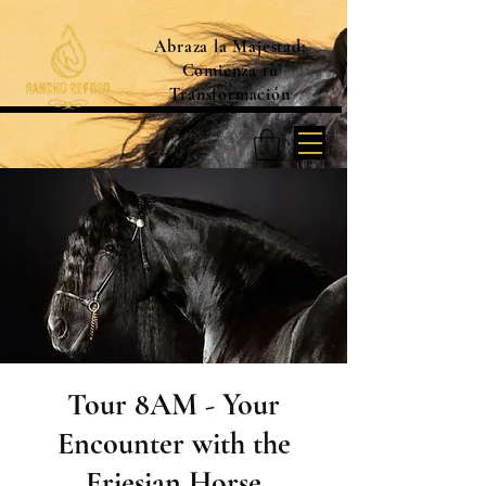
Abraza la Majestad:
Comienza tu
Transformación
Tour 8AM - Your
Encounter with the
Friesian Horse