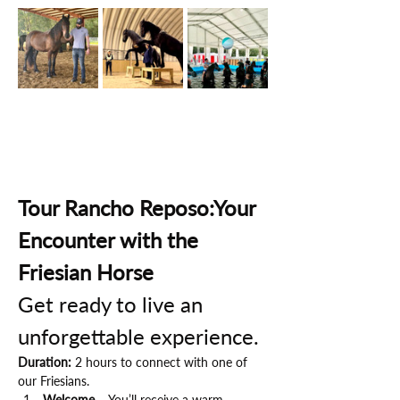
Tour Rancho Reposo:Your 
Encounter with the 
Friesian Horse
Get ready to live an 
unforgettable experience.
Duration:
 2 hours to connect with one of 
our Friesians.
Welcome
 – You’ll receive a warm 