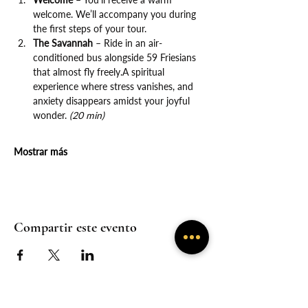
welcome. We’ll accompany you during 
the first steps of your tour.
The Savannah
 – Ride in an air-
conditioned bus alongside 59 Friesians 
that almost fly freely.A spiritual 
experience where stress vanishes, and 
anxiety disappears amidst your joyful 
wonder. 
(20 min)
Mostrar más
Compartir este evento