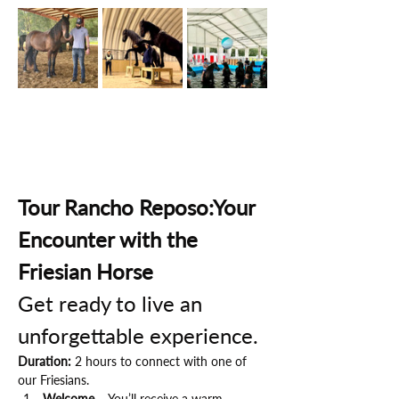
Tour Rancho Reposo:Your 
Encounter with the 
Friesian Horse
Get ready to live an 
unforgettable experience.
Duration:
 2 hours to connect with one of 
our Friesians.
Welcome
 – You’ll receive a warm 