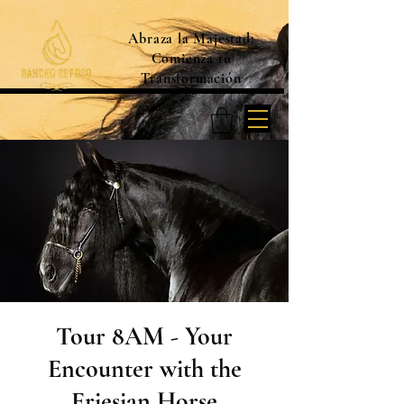
Abraza la Majestad:
Comienza tu
Transformación
Tour 8AM - Your
Encounter with the
Friesian Horse