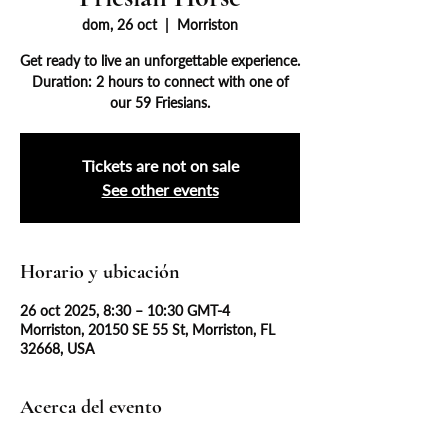
dom, 26 oct
  |  
Morriston
Get ready to live an unforgettable experience.
Duration: 2 hours to connect with one of
our 59 Friesians.
Tickets are not on sale
See other events
Horario y ubicación
26 oct 2025, 8:30 – 10:30 GMT-4
Morriston, 20150 SE 55 St, Morriston, FL
32668, USA
Acerca del evento