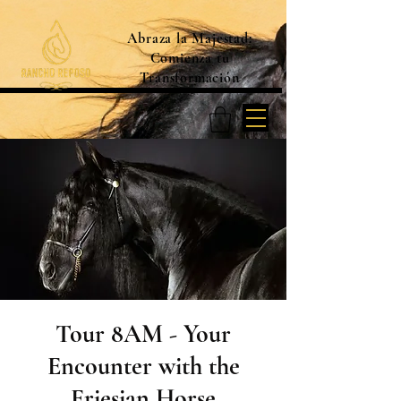
Abraza la Majestad:
Comienza tu
Transformación
Tour 8AM - Your
Encounter with the
Friesian Horse