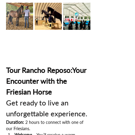
Tour Rancho Reposo:Your 
Encounter with the 
Friesian Horse
Get ready to live an 
unforgettable experience.
Duration:
 2 hours to connect with one of 
our Friesians.
Welcome
 – You’ll receive a warm 