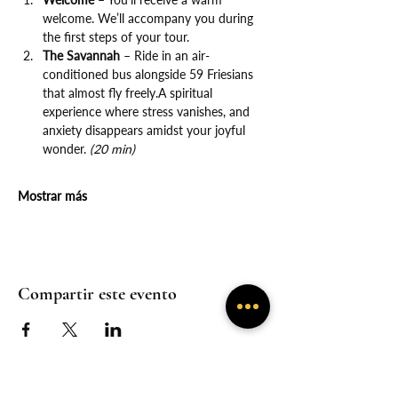
welcome. We’ll accompany you during 
the first steps of your tour.
The Savannah
 – Ride in an air-
conditioned bus alongside 59 Friesians 
that almost fly freely.A spiritual 
experience where stress vanishes, and 
anxiety disappears amidst your joyful 
wonder. 
(20 min)
Mostrar más
Compartir este evento