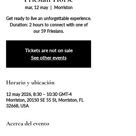
mar, 12 may
  |  
Morriston
Get ready to live an unforgettable experience.
Duration: 2 hours to connect with one of
our 59 Friesians.
Tickets are not on sale
See other events
Horario y ubicación
12 may 2026, 8:30 – 10:30 GMT-4
Morriston, 20150 SE 55 St, Morriston, FL
32668, USA
Acerca del evento