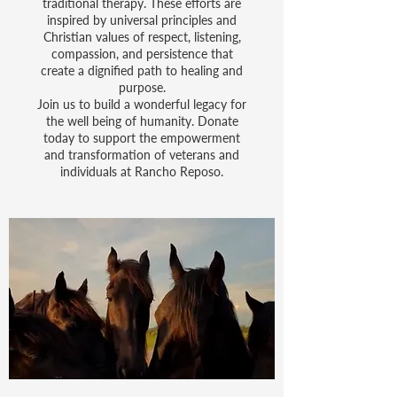
traditional therapy. These efforts are
inspired by universal principles and
Christian values of respect, listening,
compassion, and persistence that
create a dignified path to healing and
purpose.
Join us to build a wonderful legacy for
the well being of humanity. Donate
today to support the empowerment
and transformation of veterans and
individuals at Rancho Reposo.