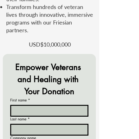
Transform hundreds of veteran
lives through innovative, immersive
programs with our Friesian
partners.
USD​$10,000,000
Empower Veterans 
and Healing with 
Your Donation
First name
*
Last name
*
Company name