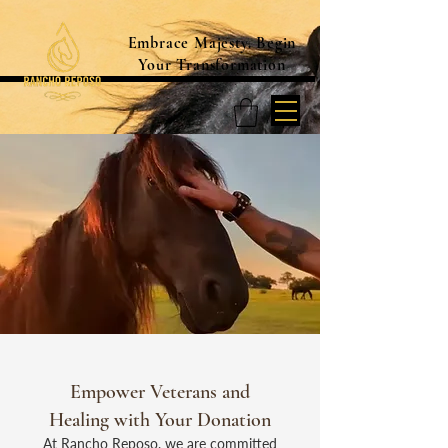
Embrace Majesty. Begin
Your Transformation
Empower Veterans and
Healing with Your Donation
At Rancho Reposo, we are committed