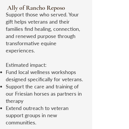
Ally of Rancho Reposo
​Support those who served. Your
gift helps veterans and their
families find healing, connection,
and renewed purpose through
transformative equine
experiences.
Estimated impact:
Fund local wellness workshops
designed specifically for veterans.
Support the care and training of
our Friesian horses as partners in
therapy
Extend outreach to veteran
support groups in new
communities.