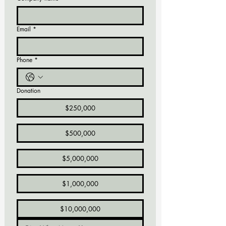
Email
*
Phone
*
Donation
$250,000
$500,000
$5,000,000
$1,000,000
$10,000,000