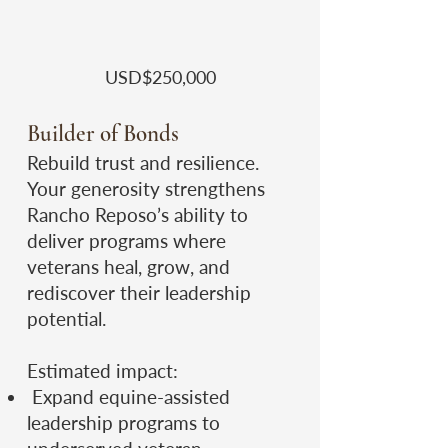
​USD$250,000
Builder of Bonds
Rebuild trust and resilience.
Your generosity strengthens
Rancho Reposo’s ability to
deliver programs where
veterans heal, grow, and
rediscover their leadership
potential.
Estimated impact:
Expand equine-assisted
leadership programs to