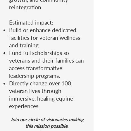
reintegration.
Estimated impact:
Build or enhance dedicated
facilities for veteran wellness
and training.
Fund full scholarships so
veterans and their families can
access transformative
leadership programs.
Directly change over 100
veteran lives through
immersive, healing equine
experiences.
Join our circle of visionaries making
this mission possible
.