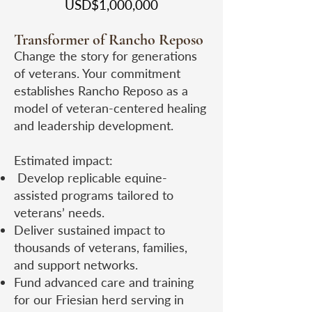
USD$1,000,000
Transformer of Rancho Reposo
Change the story for generations
of veterans. Your commitment
establishes Rancho Reposo as a
model of veteran-centered healing
and leadership development.
Estimated impact:
Develop replicable equine-
assisted programs tailored to
veterans’ needs.
Deliver sustained impact to
thousands of veterans, families,
and support networks.
Fund advanced care and training
for our Friesian herd serving in