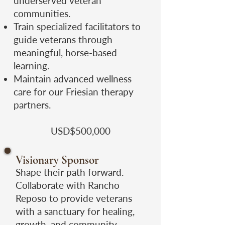
underserved veteran
communities.
Train specialized facilitators to
guide veterans through
meaningful, horse-based
learning.
Maintain advanced wellness
care for our Friesian therapy
partners.
USD$500,000
Visionary Sponsor
Shape their path forward.
Collaborate with Rancho
Reposo to provide veterans
with a sanctuary for healing,
growth, and community