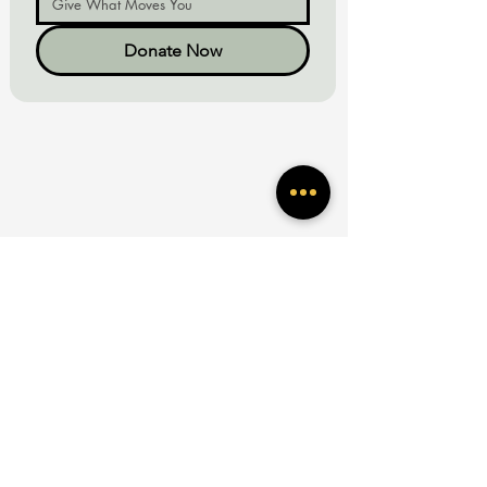
Donate Now