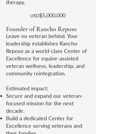
therapy.
$5,000,000
USD​
Founder of Rancho Reposo
Leave no veteran behind. Your
leadership establishes Rancho
Reposo as a world-class Center of
Excellence for equine-assisted
veteran wellness, leadership, and
community reintegration.
Estimated impact:
Secure and expand our veteran-
focused mission for the next
decade.
Build a dedicated Center for
Excellence serving veterans and
their families.