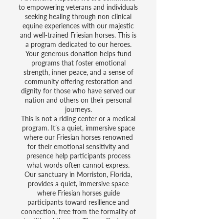
to empowering veterans and individuals
seeking healing through non clinical
equine experiences with our majestic
and well-trained Friesian horses. This is
a program dedicated to our heroes.
Your generous donation helps fund
programs that foster emotional
strength, inner peace, and a sense of
community offering restoration and
dignity for those who have served our
nation and others on their personal
journeys.
This is not a riding center or a medical
program. It’s a quiet, immersive space
where our Friesian horses renowned
for their emotional sensitivity and
presence help participants process
what words often cannot express.
Our sanctuary in Morriston, Florida,
provides a quiet, immersive space
where Friesian horses guide
participants toward resilience and
connection, free from the formality of