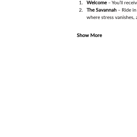
Welcome
 – You’ll rece
The Savannah
 – Ride in
where stress vanishes, 
Show More