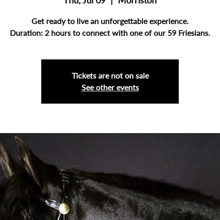
Thu, Jul 09
  |  
Morriston
Get ready to live an unforgettable experience.
Duration: 2 hours to connect with one of our 59 Friesians.
Tickets are not on sale
See other events