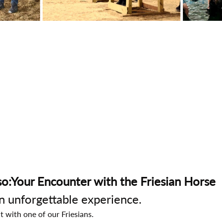
o:Your Encounter with the Friesian Horse
an unforgettable experience.
t with one of our Friesians.