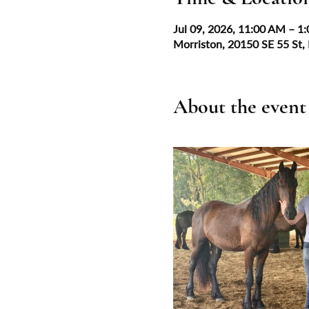
Jul 09, 2026, 11:00 AM – 1
Morriston, 20150 SE 55 St,
About the event