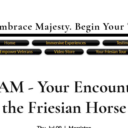
mbrace Majesty. Begin Your
Home
Immersive Experiences
Testim
Empower Veterans
Video Store
Your Friesian Tour
1AM - Your Encount
the Friesian Horse