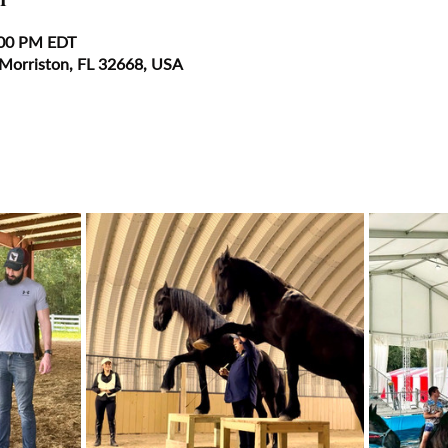
:00 PM EDT
 Morriston, FL 32668, USA