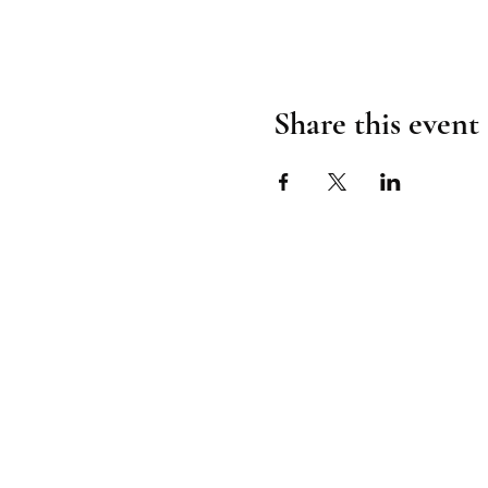
Share this event