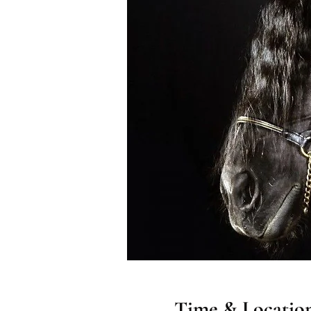
Time & Locatio