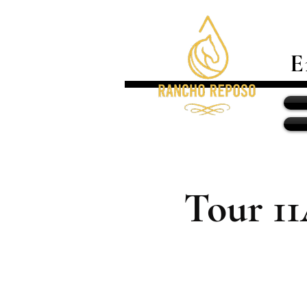
E
Tour 1