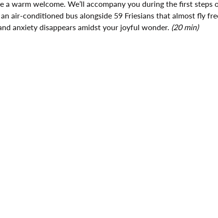
ive a warm welcome. We’ll accompany you during the first steps o
 an air-conditioned bus alongside 59 Friesians that almost fly fre
and anxiety disappears amidst your joyful wonder. 
(20 min)