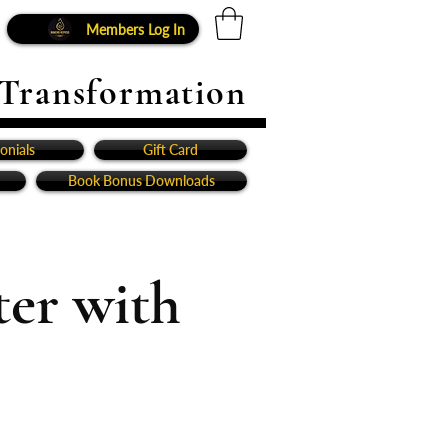
Members Log In
 Transformation
onials
Gift Card
Book Bonus Downloads
er with