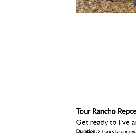
Tour Rancho Repos
Get ready to live 
Duration:
 2 hours to connec