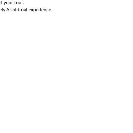
f your tour.
ely.A spiritual experience 