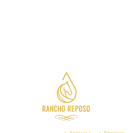
Sponsor a
Empower