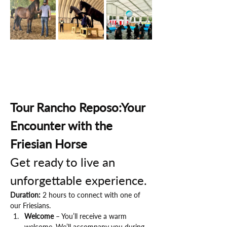
Tour Rancho Reposo:Your 
Encounter with the 
Friesian Horse
Get ready to live an 
unforgettable experience.
Duration:
 2 hours to connect with one of 
our Friesians.
Welcome
 – You’ll receive a warm 
welcome. We’ll accompany you during 