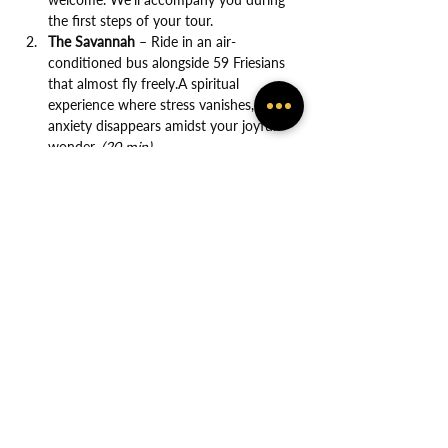
the first steps of your tour.
The Savannah
 – Ride in an air-
conditioned bus alongside 59 Friesians 
that almost fly freely.A spiritual 
experience where stress vanishes, and 
anxiety disappears amidst your joyful 
wonder. 
(20 min)
Show More
Share this event