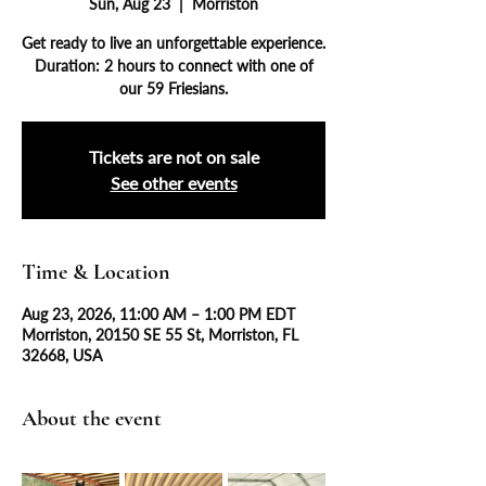
Sun, Aug 23
  |  
Morriston
Get ready to live an unforgettable experience.
Duration: 2 hours to connect with one of
our 59 Friesians.
Tickets are not on sale
See other events
Time & Location
Aug 23, 2026, 11:00 AM – 1:00 PM EDT
Morriston, 20150 SE 55 St, Morriston, FL
32668, USA
About the event