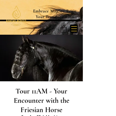
Embrace Majesty. Begin
Your Transformation
Tour 11AM - Your
Encounter with the
Friesian Horse