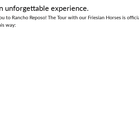
an unforgettable experience.
 to Rancho Reposo! The Tour with our Friesian Horses is official
his way: