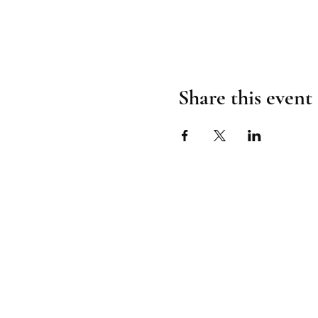
Share this event