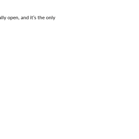
ly open, and it’s the only 