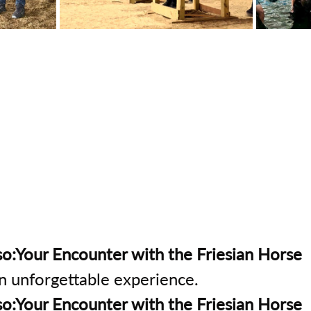
o:Your Encounter with the Friesian Horse
an unforgettable experience.
o:Your Encounter with the Friesian Horse