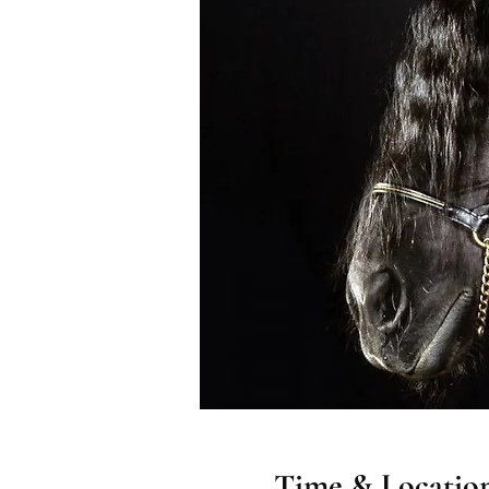
Time & Locatio