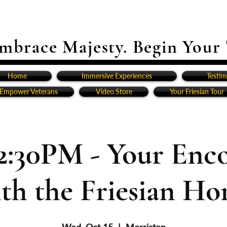
mbrace Majesty. Begin Your
Home
Immersive Experiences
Testim
Empower Veterans
Video Store
Your Friesian Tour
2:30PM - Your Enc
th the Friesian Ho