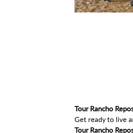
Tour Rancho Repos
Get ready to live 
Tour Rancho Repos