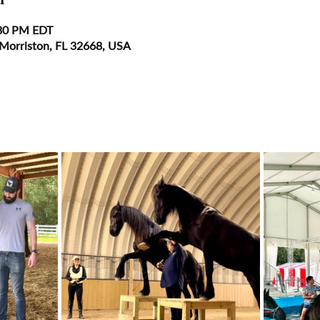
:30 PM EDT
 Morriston, FL 32668, USA