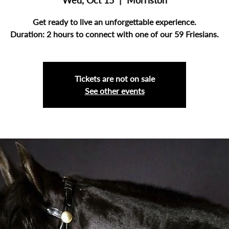
Wed, Oct 15
  |  
Morriston
Get ready to live an unforgettable experience.
Duration: 2 hours to connect with one of our 59 Friesians.
Tickets are not on sale
See other events