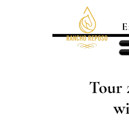
E
Tour 
wi