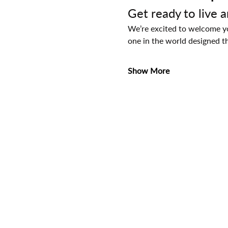
Get ready to live 
We’re excited to welcome you
one in the world designed t
Show More