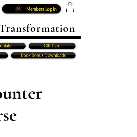
Members Log In
 Transformation
onials
Gift Card
Book Bonus Downloads
ounter
rse