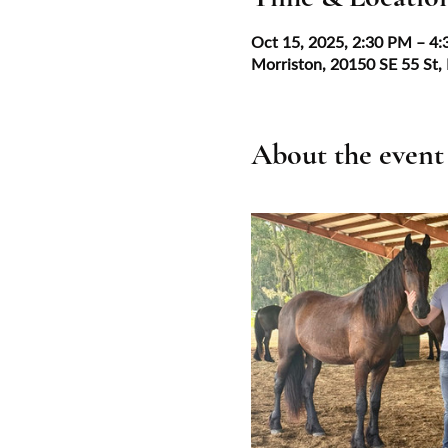
Oct 15, 2025, 2:30 PM – 4
Morriston, 20150 SE 55 St,
About the event