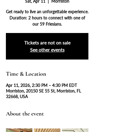
Sat, Apr 11
  |  
Morriston
Get ready to live an unforgettable experience.
Duration: 2 hours to connect with one of
our 59 Friesians.
Tickets are not on sale
See other events
Time & Location
Apr 11, 2026, 2:30 PM – 4:30 PM EDT
Morriston, 20150 SE 55 St, Morriston, FL
32668, USA
About the event