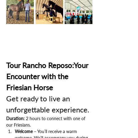
Tour Rancho Reposo:Your 
Encounter with the 
Friesian Horse
Get ready to live an 
unforgettable experience.
Duration:
 2 hours to connect with one of 
our Friesians.
Welcome
 – You’ll receive a warm 
welcome. We’ll accompany you during 