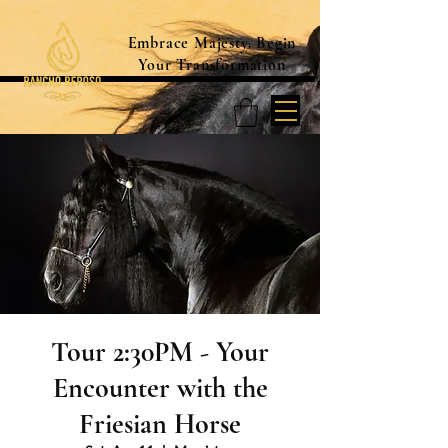
Embrace Majesty. Begin
Your Transformation
Tour 2:30PM - Your
Encounter with the
Friesian Horse