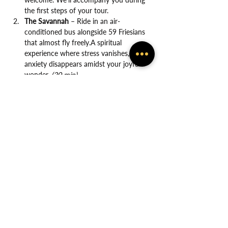
the first steps of your tour.
The Savannah
 – Ride in an air-
conditioned bus alongside 59 Friesians 
that almost fly freely.A spiritual 
experience where stress vanishes, and 
anxiety disappears amidst your joyful 
wonder. 
(20 min)
Show More
Share this event