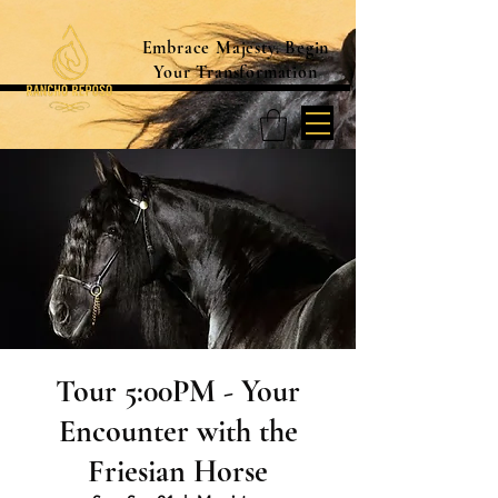
Embrace Majesty. Begin
Your Transformation
Tour 5:00PM - Your
Encounter with the
Friesian Horse