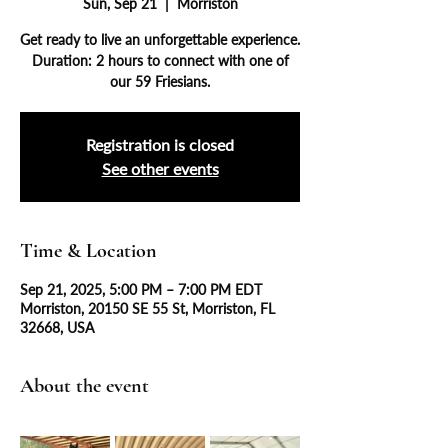
Sun, Sep 21
  |  
Morriston
Get ready to live an unforgettable experience.
Duration: 2 hours to connect with one of
our 59 Friesians.
Registration is closed
See other events
Time & Location
Sep 21, 2025, 5:00 PM – 7:00 PM EDT
Morriston, 20150 SE 55 St, Morriston, FL
32668, USA
About the event