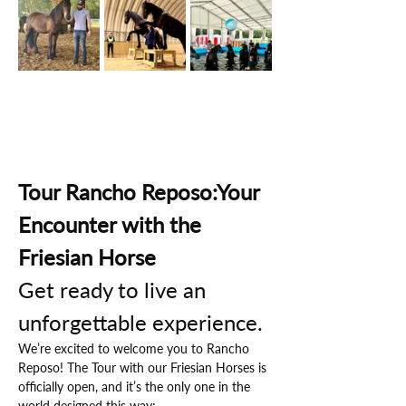
Tour Rancho Reposo:Your 
Encounter with the 
Friesian Horse
Get ready to live an 
unforgettable experience.
We’re excited to welcome you to Rancho 
Reposo! The Tour with our Friesian Horses is 
officially open, and it’s the only one in the 
world designed this way: