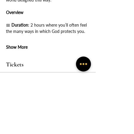
Overview
📅
 Duration
: 2 hours where you’ll often feel 
the many ways in which God protects you.
Show More
Tickets
Sale ended
Price
From $55.00 to $600.00