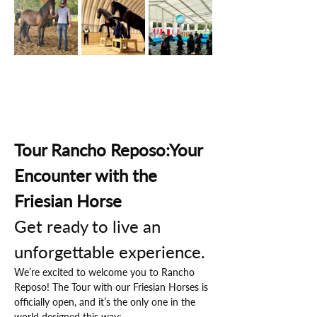
Tour Rancho Reposo:Your 
Encounter with the 
Friesian Horse
Get ready to live an 
unforgettable experience.
We’re excited to welcome you to Rancho 
Reposo! The Tour with our Friesian Horses is 
officially open, and it’s the only one in the 
world designed this way: