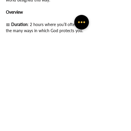
Overview
📅
 Duration
: 2 hours where you’ll often feel 
the many ways in which God protects you.
Show More
Share this event