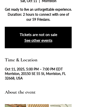
Sat, Oct 11
  |  
Morriston
Get ready to live an unforgettable experience.
Duration: 2 hours to connect with one of
our 59 Friesians.
Tickets are not on sale
See other events
Time & Location
Oct 11, 2025, 5:00 PM – 7:00 PM EDT
Morriston, 20150 SE 55 St, Morriston, FL
32668, USA
About the event