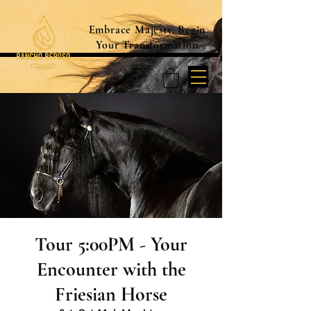
Embrace Majesty. Begin
Your Transformation
Tour 5:00PM - Your
Encounter with the
Friesian Horse