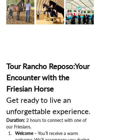
Tour Rancho Reposo:Your 
Encounter with the 
Friesian Horse
Get ready to live an 
unforgettable experience.
Duration:
 2 hours to connect with one of 
our Friesians.
Welcome
 – You’ll receive a warm 
welcome. We’ll accompany you during 