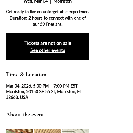
Wed, Mar 04
  |  
Morriston
Get ready to live an unforgettable experience.
Duration: 2 hours to connect with one of
our 59 Friesians.
Tickets are not on sale
See other events
Time & Location
Mar 04, 2026, 5:00 PM – 7:00 PM EST
Morriston, 20150 SE 55 St, Morriston, FL
32668, USA
About the event