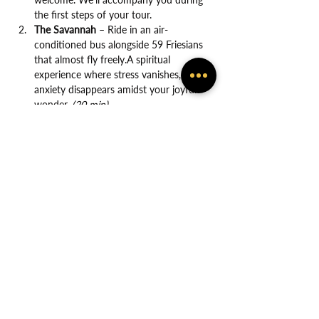
the first steps of your tour.
The Savannah
 – Ride in an air-
conditioned bus alongside 59 Friesians 
that almost fly freely.A spiritual 
experience where stress vanishes, and 
anxiety disappears amidst your joyful 
wonder. 
(20 min)
Show More
Share this event