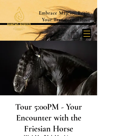
Embrace Majesty. Begin
Your Transformation
Tour 5:00PM - Your
Encounter with the
Friesian Horse