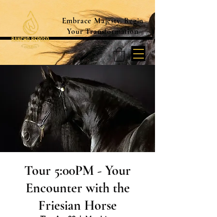
Embrace Majesty. Begin
Your Transformation
Tour 5:00PM - Your
Encounter with the
Friesian Horse