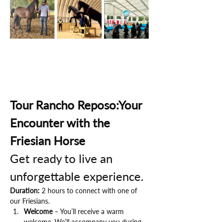
Tour Rancho Reposo:Your 
Encounter with the 
Friesian Horse
Get ready to live an 
unforgettable experience.
Duration:
 2 hours to connect with one of 
our Friesians.
Welcome
 – You’ll receive a warm 
welcome. We’ll accompany you during 