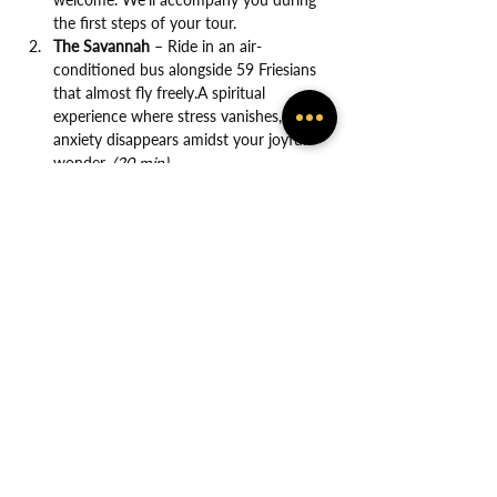
the first steps of your tour.
The Savannah
 – Ride in an air-
conditioned bus alongside 59 Friesians 
that almost fly freely.A spiritual 
experience where stress vanishes, and 
anxiety disappears amidst your joyful 
wonder. 
(20 min)
Show More
Share this event