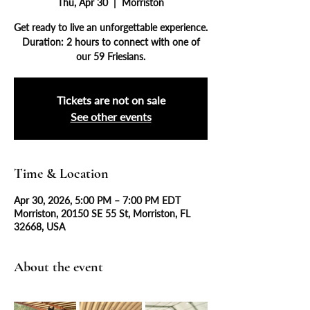
Thu, Apr 30
  |  
Morriston
Get ready to live an unforgettable experience.
Duration: 2 hours to connect with one of
our 59 Friesians.
Tickets are not on sale
See other events
Time & Location
Apr 30, 2026, 5:00 PM – 7:00 PM EDT
Morriston, 20150 SE 55 St, Morriston, FL
32668, USA
About the event