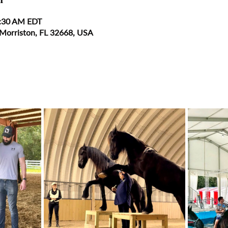
0:30 AM EDT
 Morriston, FL 32668, USA