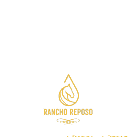
Sponsor a
Empower