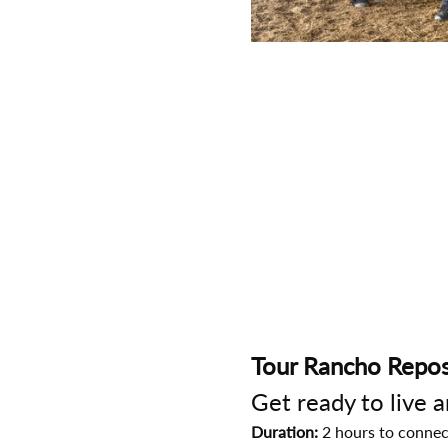
Tour Rancho Repos
Get ready to live 
Duration:
 2 hours to connec