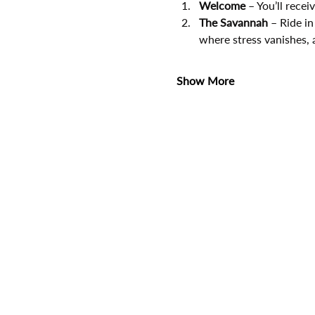
Welcome
 – You’ll rece
The Savannah
 – Ride in
where stress vanishes, 
Show More