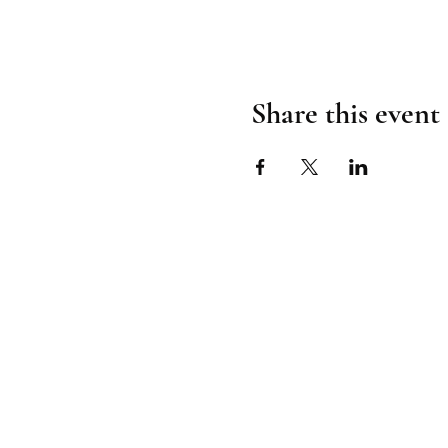
Share this event