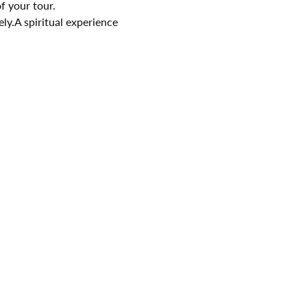
f your tour.
ely.A spiritual experience 