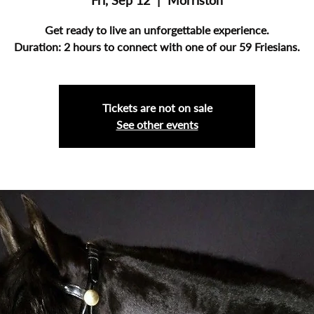
Fri, Sep 12
  |  
Morriston
Get ready to live an unforgettable experience.
Duration: 2 hours to connect with one of our 59 Friesians.
Tickets are not on sale
See other events