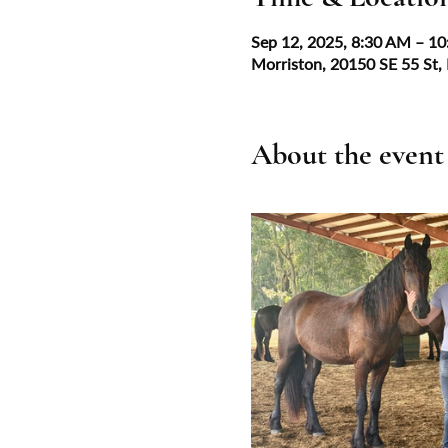
Sep 12, 2025, 8:30 AM – 1
Morriston, 20150 SE 55 St,
About the event