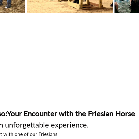
o:Your Encounter with the Friesian Horse
an unforgettable experience.
t with one of our Friesians.