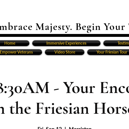
mbrace Majesty. Begin Your
Home
Immersive Experiences
Testim
Empower Veterans
Video Store
Your Friesian Tour
8:30AM - Your Enc
h the Friesian Horse