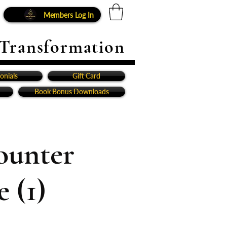
Members Log In
 Transformation
onials
Gift Card
Book Bonus Downloads
ounter
 (1)