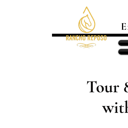
E
Tour 
wit