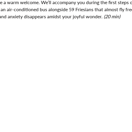
ive a warm welcome. We’ll accompany you during the first steps o
 an air-conditioned bus alongside 59 Friesians that almost fly fre
and anxiety disappears amidst your joyful wonder. 
(20 min)