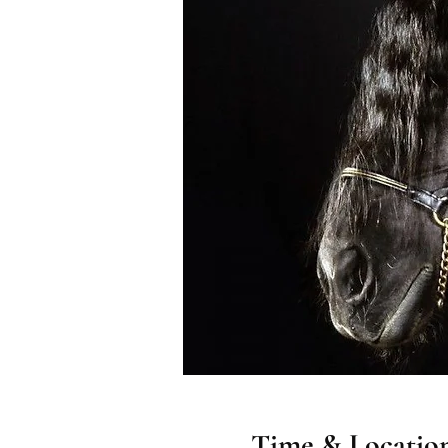
Time & Locatio