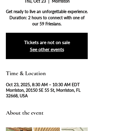
Thu, Oct 23
  |  
Morriston
Get ready to live an unforgettable experience.
Duration: 2 hours to connect with one of
our 59 Friesians.
Tickets are not on sale
See other events
Time & Location
Oct 23, 2025, 8:30 AM – 10:30 AM EDT
Morriston, 20150 SE 55 St, Morriston, FL
32668, USA
About the event