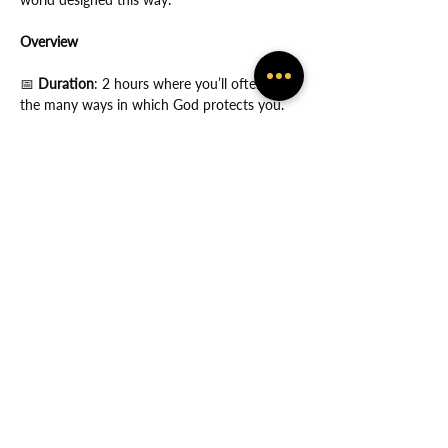
Overview
📅
 Duration
: 2 hours where you’ll often feel 
the many ways in which God protects you.
Show More
Share this event