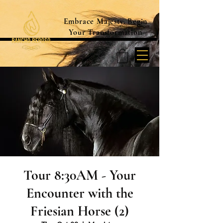
Embrace Majesty. Begin
Your Transformation
Tour 8:30AM - Your
Encounter with the
Friesian Horse (2)