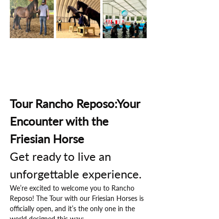
Tour Rancho Reposo:Your 
Encounter with the 
Friesian Horse
Get ready to live an 
unforgettable experience.
We’re excited to welcome you to Rancho 
Reposo! The Tour with our Friesian Horses is 
officially open, and it’s the only one in the 
world designed this way: