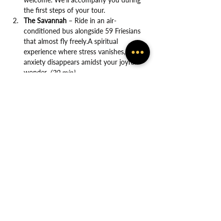
the first steps of your tour.
The Savannah
 – Ride in an air-
conditioned bus alongside 59 Friesians 
that almost fly freely.A spiritual 
experience where stress vanishes, and 
anxiety disappears amidst your joyful 
wonder. 
(20 min)
Show More
Share this event