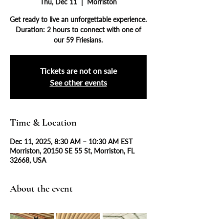
Thu, Dec 11
  |  
Morriston
Get ready to live an unforgettable experience.
Duration: 2 hours to connect with one of
our 59 Friesians.
Tickets are not on sale
See other events
Time & Location
Dec 11, 2025, 8:30 AM – 10:30 AM EST
Morriston, 20150 SE 55 St, Morriston, FL
32668, USA
About the event