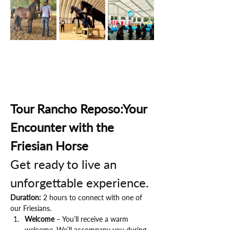
Tour Rancho Reposo:Your 
Encounter with the 
Friesian Horse
Get ready to live an 
unforgettable experience.
Duration:
 2 hours to connect with one of 
our Friesians.
Welcome
 – You’ll receive a warm 
welcome. We’ll accompany you during 