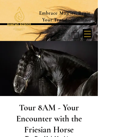
Embrace Majesty. Begin
Your Transformation
Tour 8AM - Your
Encounter with the
Friesian Horse