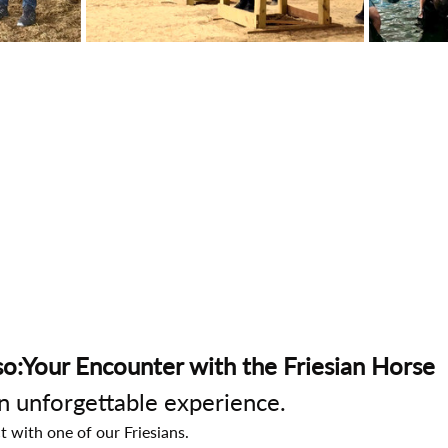
o:Your Encounter with the Friesian Horse
an unforgettable experience.
t with one of our Friesians.