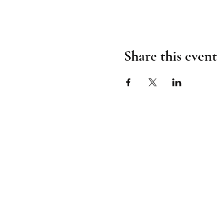
Share this event