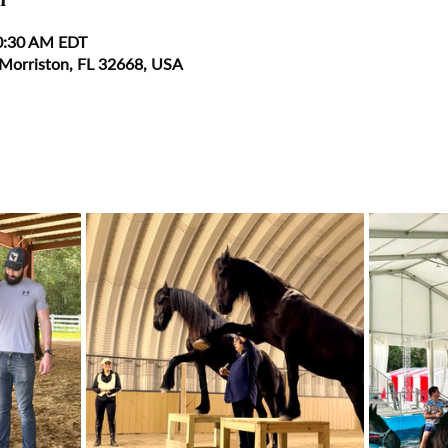
0:30 AM EDT
 Morriston, FL 32668, USA