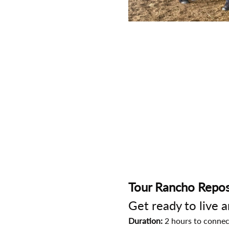
Tour Rancho Repos
Get ready to live 
Duration:
 2 hours to connec