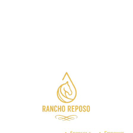
Sponsor a
Empower