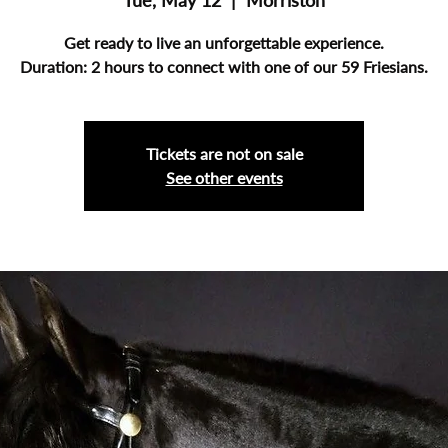
Tue, May 12
  |  
Morriston
Get ready to live an unforgettable experience.
Duration: 2 hours to connect with one of our 59 Friesians.
Tickets are not on sale
See other events