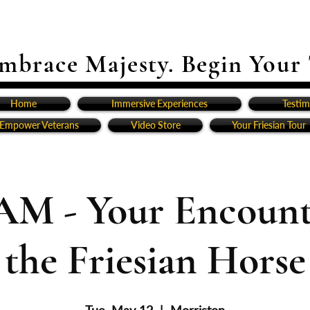
mbrace Majesty. Begin Your
Home
Immersive Experiences
Testim
Empower Veterans
Video Store
Your Friesian Tour
AM - Your Encount
the Friesian Horse