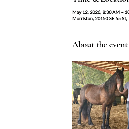
May 12, 2026, 8:30 AM – 1
Morriston, 20150 SE 55 St,
About the event