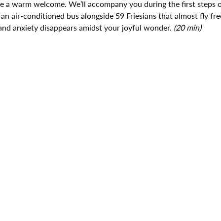
ive a warm welcome. We’ll accompany you during the first steps o
 an air-conditioned bus alongside 59 Friesians that almost fly fre
and anxiety disappears amidst your joyful wonder. 
(20 min)