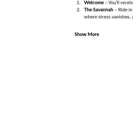
Welcome
 – You’ll rece
The Savannah
 – Ride in
where stress vanishes, 
Show More