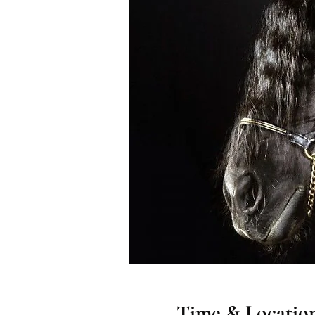
Time & Locatio