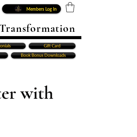
Members Log In
 Transformation
onials
Gift Card
Book Bonus Downloads
er with