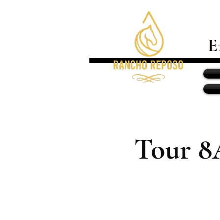
E
Tour 8