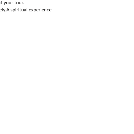
f your tour.
ely.A spiritual experience 