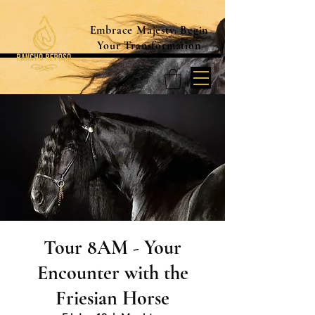
Embrace Majesty. Begin
Your Transformation
Tour 8AM - Your
Encounter with the
Friesian Horse