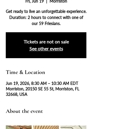
Fri, Jun 19
  |  
Morriston
Get ready to live an unforgettable experience.
Duration: 2 hours to connect with one of
our 59 Friesians.
Tickets are not on sale
See other events
Time & Location
Jun 19, 2026, 8:30 AM – 10:30 AM EDT
Morriston, 20150 SE 55 St, Morriston, FL
32668, USA
About the event