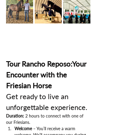
Tour Rancho Reposo:Your 
Encounter with the 
Friesian Horse
Get ready to live an 
unforgettable experience.
Duration:
 2 hours to connect with one of 
our Friesians.
Welcome
 – You’ll receive a warm 
welcome. We’ll accompany you during 