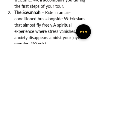
the first steps of your tour.
The Savannah
 – Ride in an air-
conditioned bus alongside 59 Friesians 
that almost fly freely.A spiritual 
experience where stress vanishes, and 
anxiety disappears amidst your joyful 
wonder. 
(20 min)
Show More
Share this event