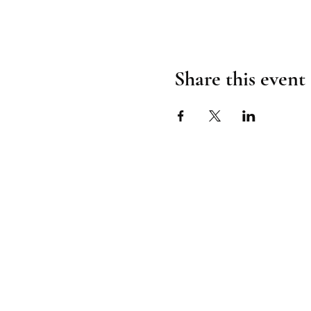
Share this event