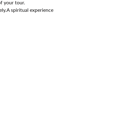
f your tour.
ely.A spiritual experience 