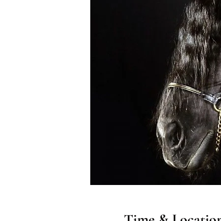
Time & Locatio