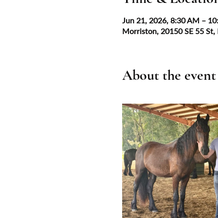
Jun 21, 2026, 8:30 AM – 1
Morriston, 20150 SE 55 St,
About the event