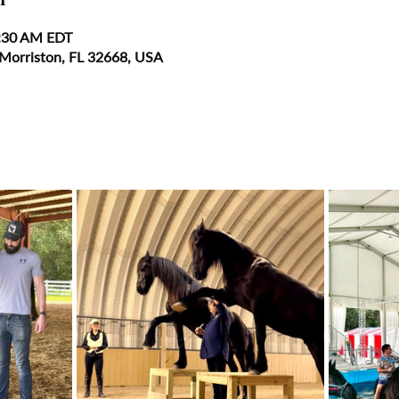
0:30 AM EDT
 Morriston, FL 32668, USA