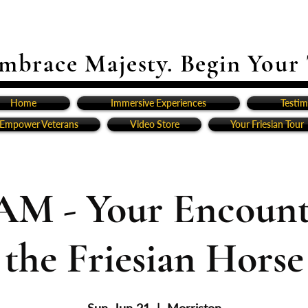
mbrace Majesty. Begin Your
Home
Immersive Experiences
Testim
Empower Veterans
Video Store
Your Friesian Tour
AM - Your Encount
the Friesian Horse