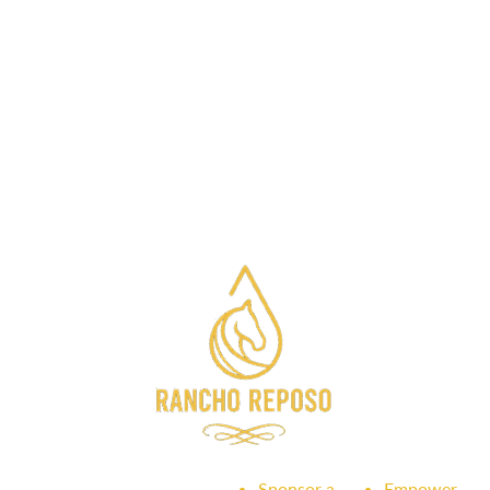
Sponsor a
Empower