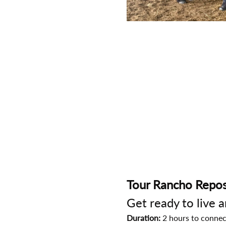
Tour Rancho Repos
Get ready to live 
Duration:
 2 hours to connec