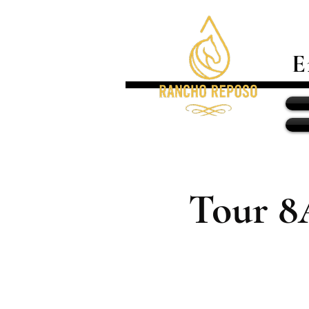
E
Tour 8