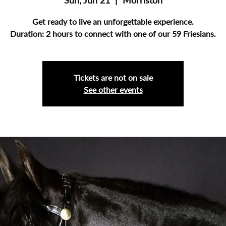
Sun, Jun 21
  |  
Morriston
Get ready to live an unforgettable experience.
Duration: 2 hours to connect with one of our 59 Friesians.
Tickets are not on sale
See other events