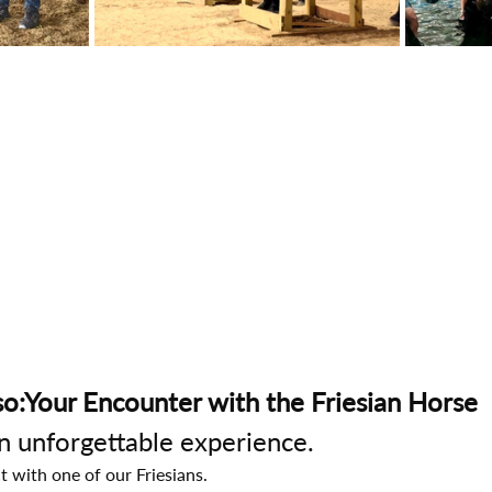
o:Your Encounter with the Friesian Horse
an unforgettable experience.
t with one of our Friesians.