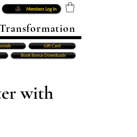
Members Log In
 Transformation
onials
Gift Card
Book Bonus Downloads
er with