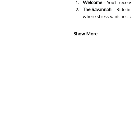
Welcome
 – You’ll rece
The Savannah
 – Ride in
where stress vanishes, 
Show More