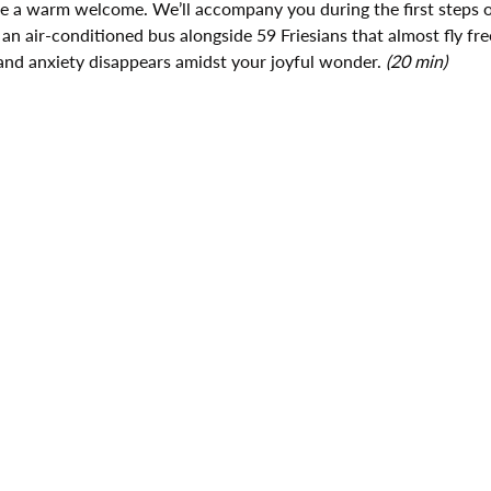
ive a warm welcome. We’ll accompany you during the first steps o
 an air-conditioned bus alongside 59 Friesians that almost fly fre
and anxiety disappears amidst your joyful wonder. 
(20 min)