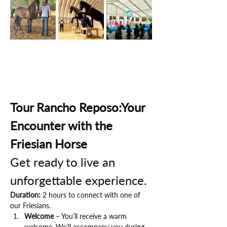
Tour Rancho Reposo:Your 
Encounter with the 
Friesian Horse
Get ready to live an 
unforgettable experience.
Duration:
 2 hours to connect with one of 
our Friesians.
Welcome
 – You’ll receive a warm 
welcome. We’ll accompany you during 