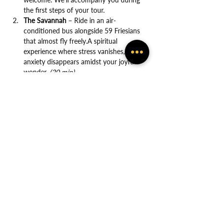
the first steps of your tour.
The Savannah
 – Ride in an air-
conditioned bus alongside 59 Friesians 
that almost fly freely.A spiritual 
experience where stress vanishes, and 
anxiety disappears amidst your joyful 
wonder. 
(20 min)
Show More
Share this event