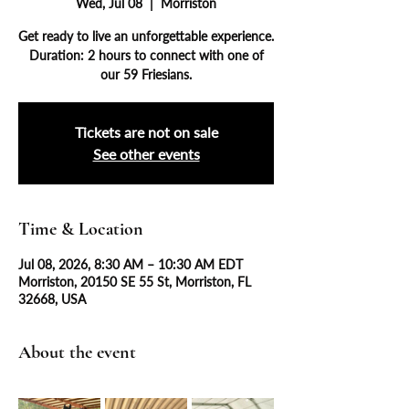
Wed, Jul 08
  |  
Morriston
Get ready to live an unforgettable experience.
Duration: 2 hours to connect with one of
our 59 Friesians.
Tickets are not on sale
See other events
Time & Location
Jul 08, 2026, 8:30 AM – 10:30 AM EDT
Morriston, 20150 SE 55 St, Morriston, FL
32668, USA
About the event