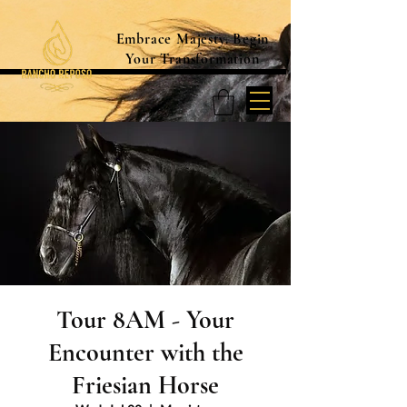
Embrace Majesty. Begin
Your Transformation
Tour 8AM - Your
Encounter with the
Friesian Horse