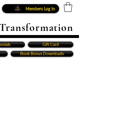
Members Log In
 Transformation
onials
Gift Card
Book Bonus Downloads