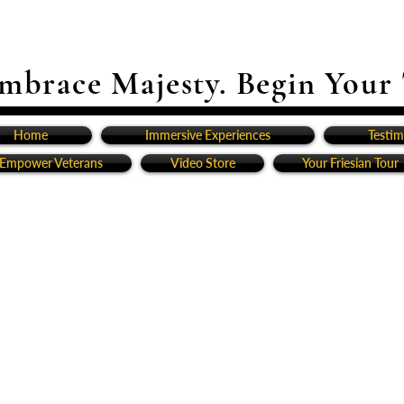
mbrace Majesty. Begin Your
Home
Immersive Experiences
Testim
Empower Veterans
Video Store
Your Friesian Tour